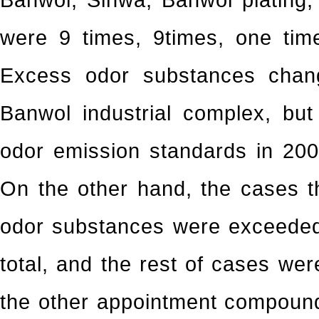
Banwol, Sihwa, Banwol plating,
were 9 times, 9times, one tim
Excess odor substances chan
Banwol industrial complex, bu
odor emission standards in 200
On the other hand, the cases t
odor substances were exceeded
total, and the rest of cases we
the other appointment compounds