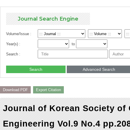
Journal Search Engine
Volume/Issue :
Year(s) :
to
Search :
Search
Advanced Search
Download PDF
Export Citation
Journal of Korean Society of
Engineering Vol.9 No.4 pp.20