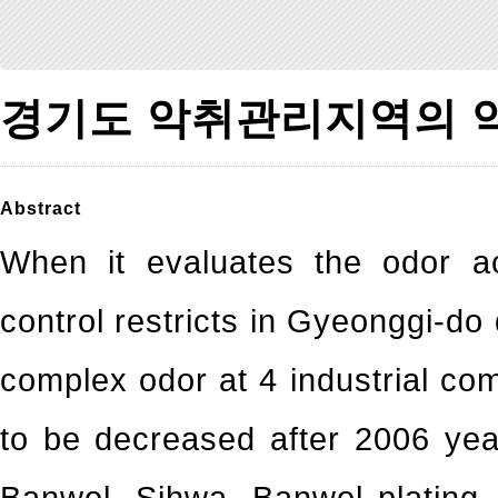
경기도 악취관리지역의 
Abstract
When it evaluates the odor ac
control restricts in Gyeonggi-d
complex odor at 4 industrial c
to be decreased after 2006 yea