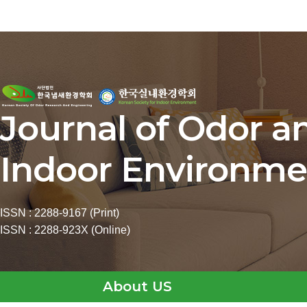
Journal of Odor a
Indoor Environme
ISSN : 2288-9167 (Print)
ISSN : 2288-923X (Online)
About US