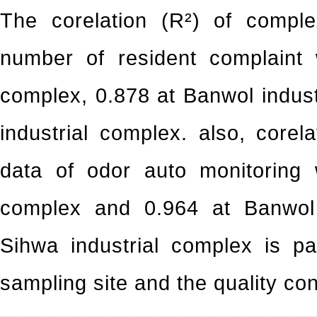
The corelation (R²) of compl
number of resident complaint 
complex, 0.878 at Banwol indus
industrial complex. also, core
data of odor auto monitoring 
complex and 0.964 at Banwol i
Sihwa industrial complex is p
sampling site and the quality co