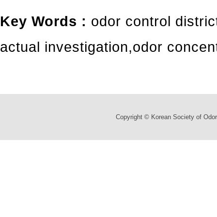
Key Words :
odor control distric
actual investigation
,
odor concent
Copyright © Korean Society of Odor 