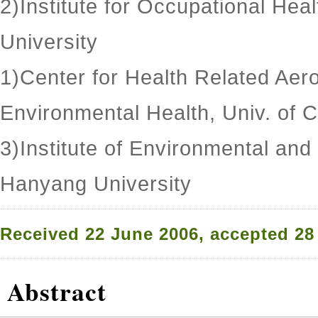
2)Institute for Occupational Hea
University
1)Center for Health Related Aer
Environmental Health, Univ. of C
3)Institute of Environmental and
Hanyang University
Received 22 June 2006, accepted 28
Abstract