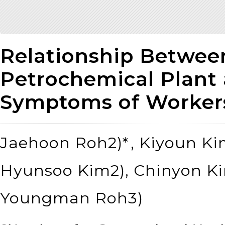
Relationship Between
Petrochemical Plant 
Symptoms of Worker
Jaehoon Roh2)*
, Kiyoun Ki
Hyunsoo Kim2), Chinyon Ki
Youngman Roh3)