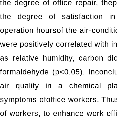
the degree of office repair, the
the degree of satisfaction i
operation hoursof the air-condit
were positively correlated with 
as relative humidity, carbon di
formaldehyde (p<0.05). Inconclu
air quality in a chemical pla
symptoms ofoffice workers. Thus
of workers, to enhance work effi