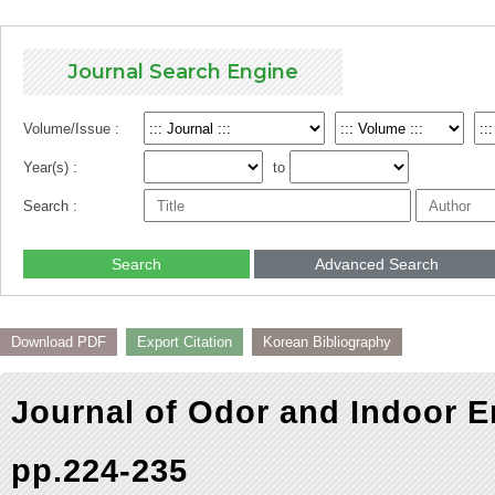
Journal Search Engine
Volume/Issue :
Year(s) :
to
Search :
Search
Advanced Search
Download PDF
Export Citation
Korean Bibliography
Journal of Odor and Indoor E
pp.224-235