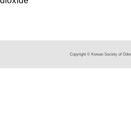
dioxide
Copyright © Korean Society of Odor 