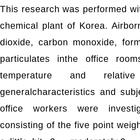
This research was performed with
chemical plant of Korea. Airbor
dioxide, carbon monoxide, for
particulates inthe office ro
temperature and relative 
generalcharacteristics and sub
office workers were investi
consisting of the five point weig