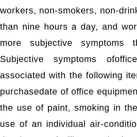
workers, non-smokers, non-drin
than nine hours a day, and wor
more subjective symptoms t
Subjective symptoms ofoffic
associated with the following ite
purchasedate of office equipment
the use of paint, smoking in the 
use of an individual air-condit