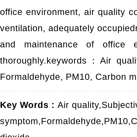
office environment, air quality c
ventilation, adequately occupied
and maintenance of office e
thoroughly.keywords：Air quali
Formaldehyde, PM10, Carbon mo
Key Words :
Air quality
,
Subjecti
symptom
,
Formaldehyde
,
PM10
,
C