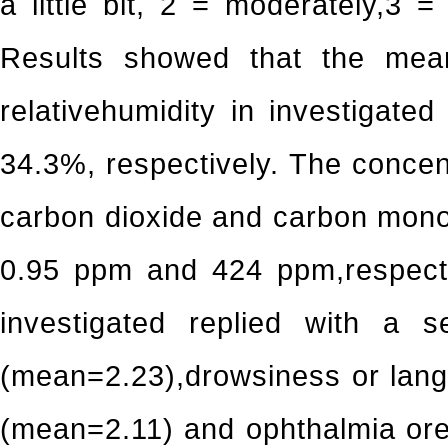
a little bit, 2 = moderately,3 
Results showed that the mea
relativehumidity in investigat
34.3%, respectively. The conce
carbon dioxide and carbon mon
0.95 ppm and 424 ppm,respecti
investigated replied with a 
(mean=2.23),drowsiness or lan
(mean=2.11) and ophthalmia or