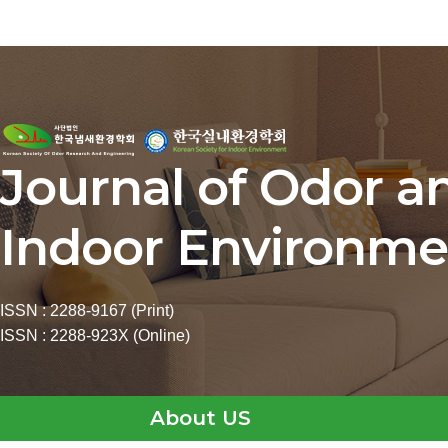
Journal of Odor a
Indoor Environme
ISSN : 2288-9167 (Print)
ISSN : 2288-923X (Online)
About US