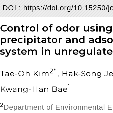
DOI :
https://doi.org/10.15250/j
Control of odor using
precipitator and ads
system in unregulated
2*
Tae-Oh Kim
, Hak-Song J
1
Kwang-Han Bae
2
Department of Environmental E