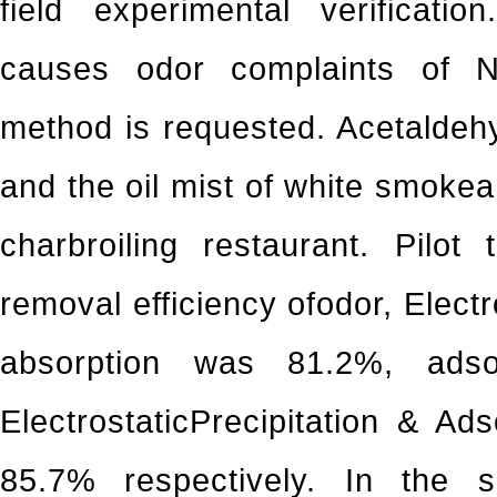
field experimental verificatio
causes odor complaints of Ne
method is requested. Acetalde
and the oil mist of white smoke
charbroiling restaurant. Pilot
removal efficiency ofodor, Elect
absorption was 81.2%, ads
ElectrostaticPrecipitation & Ad
85.7% respectively. In the 