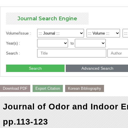
Journal Search Engine
Volume/Issue :
Year(s) :
to
Search :
Search
Advanced Search
Download PDF
Export Citation
Korean Bibliography
Journal of Odor and Indoor E
pp.113-123