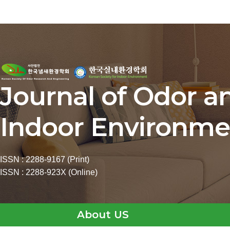
Journal of Odor a
Indoor Environme
ISSN : 2288-9167 (Print)
ISSN : 2288-923X (Online)
About US