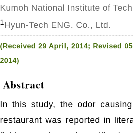
Kumoh National Institute of Tec
1
Hyun-Tech ENG. Co., Ltd.
(Received 29 April, 2014; Revised 0
2014)
Abstract
In this study, the odor causing
restaurant was reported in litera