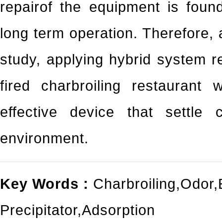
repairof the equipment is foun
long term operation. Therefore, 
study, applying hybrid system 
fired charbroiling restaurant
effective device that settle 
environment.
Key Words :
Charbroiling
,
Odor
,
Precipitator
,
Adsorption