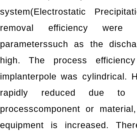
system(Electrostatic Precipit
removal efficiency were
parameterssuch as the discha
high. The process efficien
implanterpole was cylindrical. 
rapidly reduced due to 
processcomponent or material,
equipment is increased. Ther