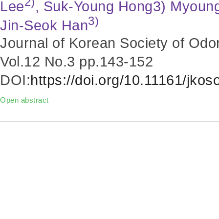
2)
Lee
, Suk-Young Hong3) Myoun
3)
Jin-Seok Han
Journal of Korean Society of Odo
Vol.12 No.3
pp.143-152
DOI:
https://doi.org/10.11161/jko
Open abstract