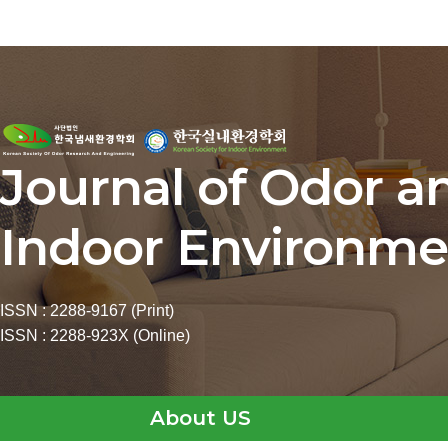
Journal of Odor a
Indoor Environme
ISSN : 2288-9167 (Print)
ISSN : 2288-923X (Online)
About US