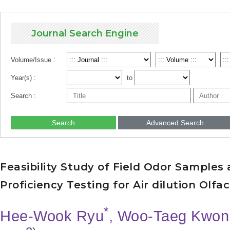
Journal Search Engine
Volume/Issue :
Year(s) :
to
Search :
Search
Advanced Search
Feasibility Study of Field Odor Samples 
Proficiency Testing for Air dilution Olf
*
Hee-Wook Ryu
, Woo-Taeg Kwon