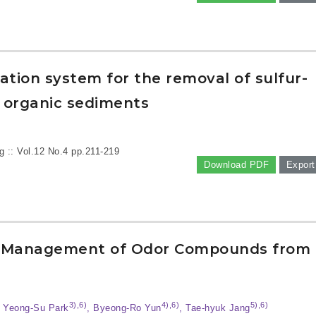
dation system for the removal of sulfur-
 organic sediments
g :: Vol.12 No.4
pp.211-219
Download PDF
Export
nd Management of Odor Compounds from
3),6)
4),6)
5),6)
, Yeong-Su Park
, Byeong-Ro Yun
, Tae-hyuk Jang