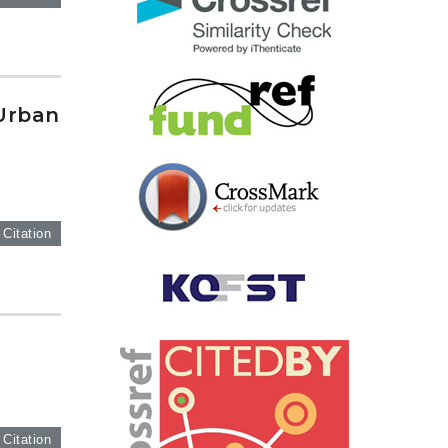
Urban
 Citation
 Citation