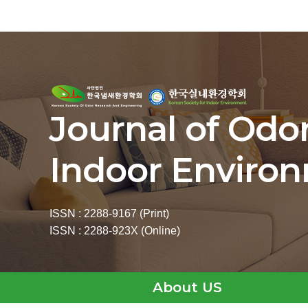
Journal of Odo
Indoor Enviro
ISSN : 2288-9167 (Print)
ISSN : 2288-923X (Online)
About US