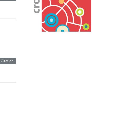
 Citation