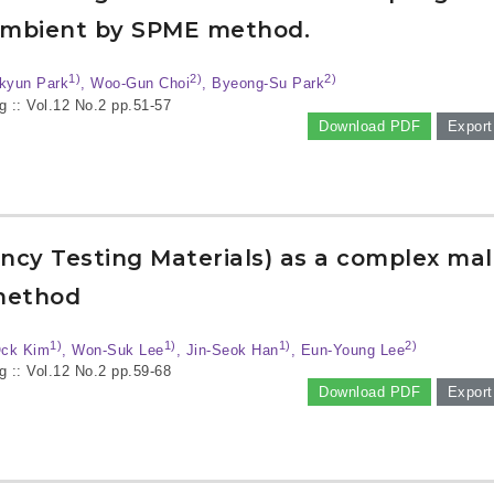
 ambient by SPME method.
1)
2)
2)
-kyun Park
, Woo-Gun Choi
, Byeong-Su Park
g :: Vol.12 No.2
pp.51-57
Download PDF
Export
ncy Testing Materials) as a complex ma
 method
1)
1)
1)
2)
Ock Kim
, Won-Suk Lee
, Jin-Seok Han
, Eun-Young Lee
g :: Vol.12 No.2
pp.59-68
Download PDF
Export