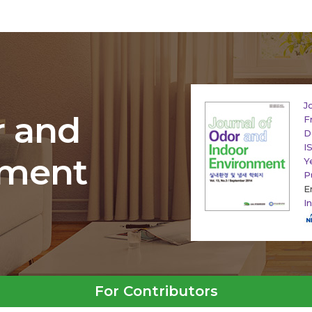
J
r and
F
D
I
nment
Y
P
E
I
For Contributors