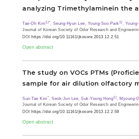
analyzing Trimethylaminein the
1)*
1)
Tae-Oh Kim
, Seung-Hyun Lee, Young-Soo Park
, Young
Journal of Korean Society of Odor Research and Engineerin
DOI:
https://doi.org/10.11161/jkosore.2013.12.2.51
Open abstract
The study on VOCs PTMs (Proficie
sample for air dilution olfactory
*
1)
Sun-Tae Kim
, Seok-Jun Lee, Suk-Young Hong
, Myoung-
Journal of Korean Society of Odor Research and Engineerin
DOI:
https://doi.org/10.11161/jkosore.2013.12.2.59
Open abstract