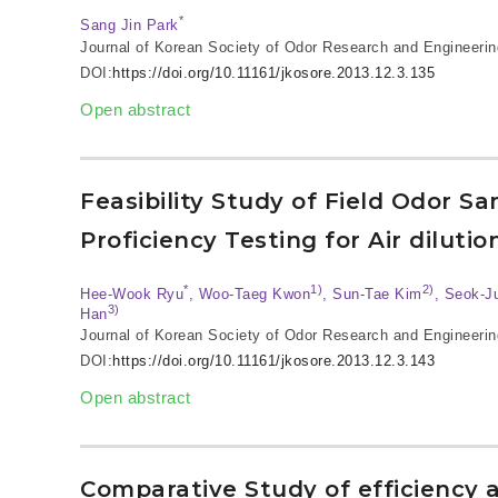
*
Sang Jin Park
Journal of Korean Society of Odor Research and Engineerin
DOI:
https://doi.org/10.11161/jkosore.2013.12.3.135
Open abstract
Feasibility Study of Field Odor S
Proficiency Testing for Air diluti
*
1)
2)
Hee-Wook Ryu
, Woo-Taeg Kwon
, Sun-Tae Kim
, Seok-J
3)
Han
Journal of Korean Society of Odor Research and Engineerin
DOI:
https://doi.org/10.11161/jkosore.2013.12.3.143
Open abstract
Comparative Study of efficiency 