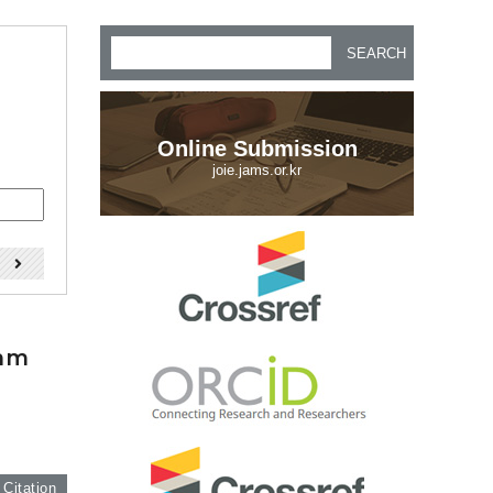
SEARCH
Online Submission
joie.jams.or.kr
)
thm
 Citation