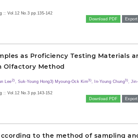
g :: Vol.12 No.3
pp.135-142
Download PDF
Export
amples as Proficiency Testing Materials a
on Olfactory Method
2)
3)
3)
un Lee
, Suk-Young Hong3) Myoung-Ock Kim
, In-Young Chung
, Jin
g :: Vol.12 No.3
pp.143-152
Download PDF
Export
according to the method of sampling an