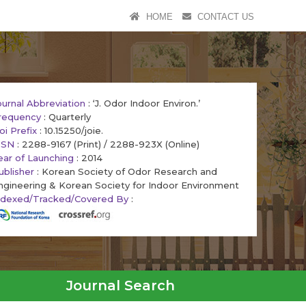
HOME
CONTACT US
ournal Abbreviation
: ‘J. Odor Indoor Environ.’
requency
: Quarterly
oi Prefix
: 10.15250/joie.
SSN
: 2288-9167 (Print) / 2288-923X (Online)
ear of Launching
: 2014
ublisher
: Korean Society of Odor Research and
ngineering & Korean Society for Indoor Environment
ndexed/Tracked/Covered By
:
Journal Search