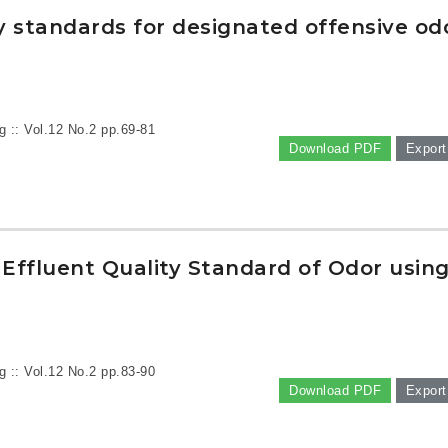
y standards for designated offensive od
g :: Vol.12 No.2
pp.69-81
Download PDF
Export
Effluent Quality Standard of Odor usin
g :: Vol.12 No.2
pp.83-90
Download PDF
Export