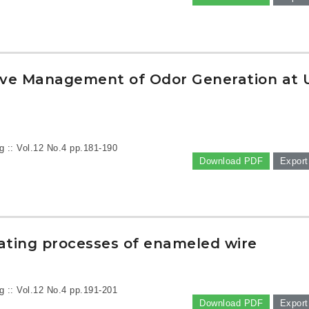
ive Management of Odor Generation at 
g :: Vol.12 No.4
pp.181-190
Download PDF
Export
oating processes of enameled wire
g :: Vol.12 No.4
pp.191-201
Download PDF
Export