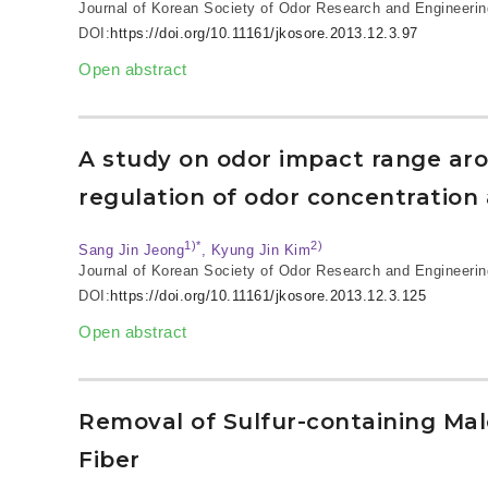
Journal of Korean Society of Odor Research and Engineerin
DOI:
https://doi.org/10.11161/jkosore.2013.12.3.97
Open abstract
A study on odor impact range arou
regulation of odor concentration
1)*
2)
Sang Jin Jeong
, Kyung Jin Kim
Journal of Korean Society of Odor Research and Engineerin
DOI:
https://doi.org/10.11161/jkosore.2013.12.3.125
Open abstract
Removal of Sulfur-containing Ma
Fiber