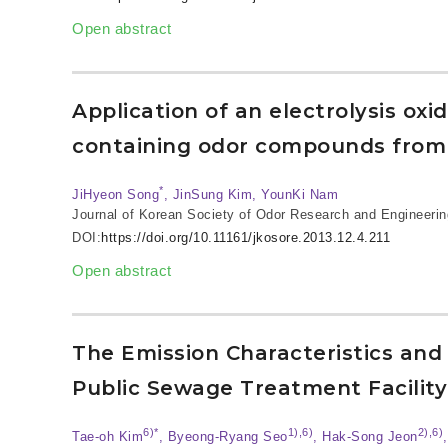
Open abstract
Application of an electrolysis oxi
containing odor compounds from
*
JiHyeon Song
, JinSung Kim, YounKi Nam
Journal of Korean Society of Odor Research and Engineerin
DOI:
https://doi.org/10.11161/jkosore.2013.12.4.211
Open abstract
The Emission Characteristics a
Public Sewage Treatment Facility
6)*
1),6)
2),6)
Tae-oh Kim
, Byeong-Ryang Seo
, Hak-Song Jeon