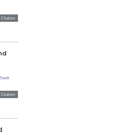
 Citation
nd
-Seok
 Citation
d