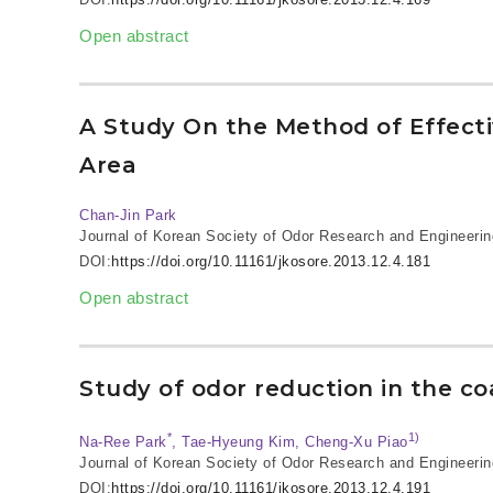
Open abstract
A Study On the Method of Effect
Area
Chan-Jin Park
Journal of Korean Society of Odor Research and Engineerin
DOI:
https://doi.org/10.11161/jkosore.2013.12.4.181
Open abstract
Study of odor reduction in the c
*
1)
Na-Ree Park
, Tae-Hyeung Kim, Cheng-Xu Piao
Journal of Korean Society of Odor Research and Engineerin
DOI:
https://doi.org/10.11161/jkosore.2013.12.4.191