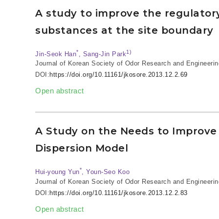
A study to improve the regulator
substances at the site boundary
*
1)
Jin-Seok Han
, Sang-Jin Park
Journal of Korean Society of Odor Research and Engineerin
DOI:
https://doi.org/10.11161/jkosore.2013.12.2.69
Open abstract
A Study on the Needs to Improve 
Dispersion Model
*
Hui-young Yun
, Youn-Seo Koo
Journal of Korean Society of Odor Research and Engineerin
DOI:
https://doi.org/10.11161/jkosore.2013.12.2.83
Open abstract