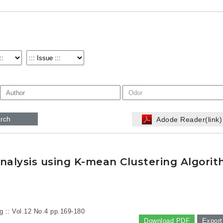
rch
Adode Reader(link
Analysis using K-mean Clustering Algori
g :: Vol.12 No.4
pp.169-180
Download PDF
Export