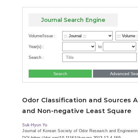
Journal Search Engine
Volume/Issue :
Year(s) :
to
Search :
Search
Advanced Sea
Odor Classification and Sources 
and Non-negative Least Square
Suk-Hyun Yu
Journal of Korean Society of Odor Research and Engineerin
DOI:
https://doi.org/10.11161/jkosore.2013.12.4.169