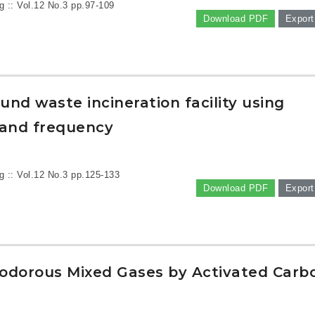
g :: Vol.12 No.3
pp.97-109
Download PDF
Export
nd waste incineration facility using
 and frequency
g :: Vol.12 No.3
pp.125-133
Download PDF
Export
lodorous Mixed Gases by Activated Carb