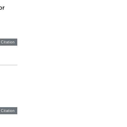
or
 Citation
g
 Citation