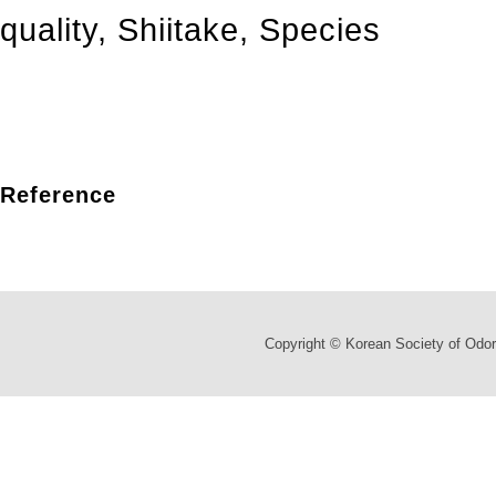
quality
,
Shiitake
,
Species
Reference
Copyright © Korean Society of Odor 