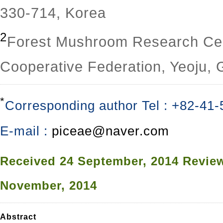
330-714, Korea
2
Forest Mushroom Research Cent
Cooperative Federation, Yeoju,
*
Corresponding author Tel : +82-41
E-mail :
piceae@naver.com
Received
24 September, 2014
Revie
November, 2014
Abstract