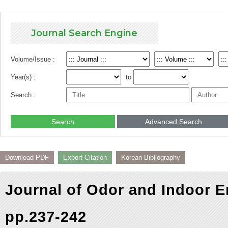
Journal Search Engine
Volume/Issue :
Year(s) :
to
Search :
Search
Advanced Search
Download PDF
Export Citation
Korean Bibliography
Journal of Odor and Indoor E
pp.237-242