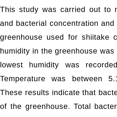
This study was carried out to 
and bacterial concentration and 
greenhouse used for shiitake cu
humidity in the greenhouse was
lowest humidity was record
Temperature was between 5.1
These results indicate that bacte
of the greenhouse. Total bacte