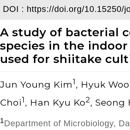
DOI :
https://doi.org/10.15250/
A study of bacterial 
species in the indoor
used for shiitake cult
1
Jun Young Kim
, Hyuk Wo
1
2
Choi
, Han Kyu Ko
, Seong
1
Department of Microbiology, D