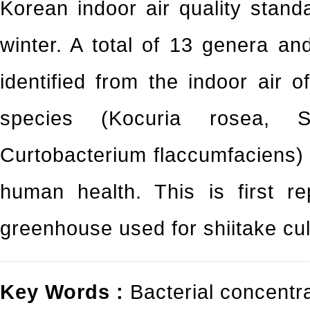
Korean indoor air quality stand
winter. A total of 13 genera a
identified from the indoor air 
species (Kocuria rosea, S
Curtobacterium flaccumfaciens) 
human health. This is first re
greenhouse used for shiitake cul
Key Words :
Bacterial concentr