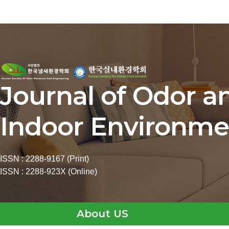
Journal of Odor a
Indoor Environme
ISSN : 2288-9167 (Print)
ISSN : 2288-923X (Online)
About US