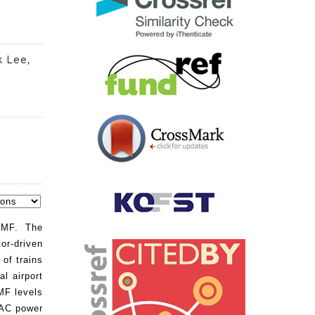
k Lee,
FMF. The
or-driven
of trains
al airport
MF levels
 AC power