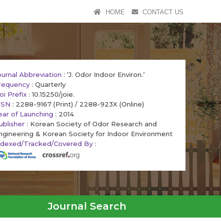
HOME
CONTACT US
ournal Abbreviation
: ‘J. Odor Indoor Environ.’
requency
: Quarterly
oi Prefix
: 10.15250/joie.
SSN
: 2288-9167 (Print) / 2288-923X (Online)
ear of Launching
: 2014
ublisher
: Korean Society of Odor Research and
ngineering & Korean Society for Indoor Environment
ndexed/Tracked/Covered By
:
Journal Search