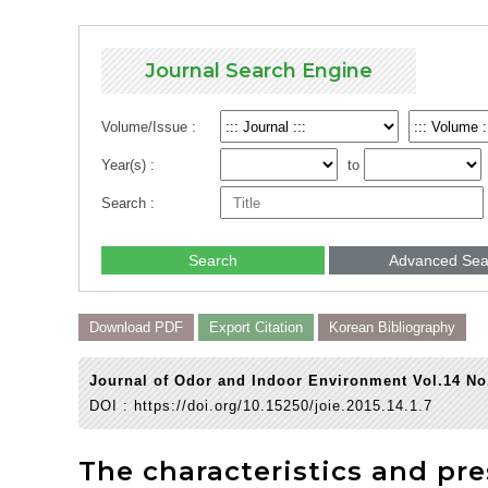
Journal Search Engine
Volume/Issue :
Year(s) :
to
Search :
Search
Advanced Sea
Download PDF
Export Citation
Korean Bibliography
Journal of Odor and Indoor Environment Vol.14 No
DOI :
https://doi.org/10.15250/joie.2015.14.1.7
The characteristics and pr