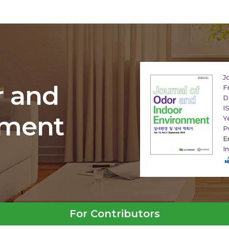
J
r and
F
D
I
nment
Y
P
E
I
For Contributors