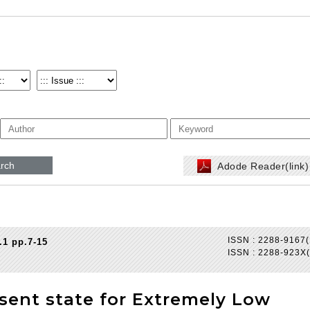
rch
Adode Reader(link
ISSN : 2288-9167(
.1 pp.7-15
ISSN : 2288-923X(
esent state for Extremely Low