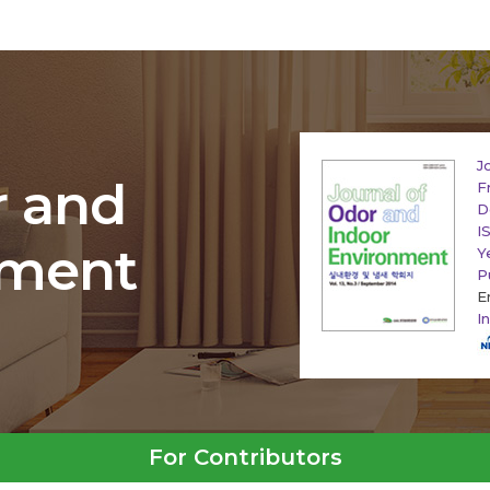
J
r and
F
D
I
nment
Y
P
E
I
For Contributors