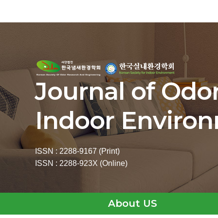
Journal of Odo
Indoor Enviro
ISSN : 2288-9167 (Print)
ISSN : 2288-923X (Online)
About US