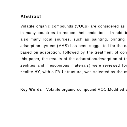
Abstract
Volatile organic compounds (VOCs) are considered as o
in many countries to reduce their emissions. In addit
also many local sources, such as painting, printing
adsorption system (MAS) has been suggested for the c
based on adsorption, followed by the treatment of con
this paper, the results of the adsorption/desorption of
zeolites and mesoporous materials) were reviewed fo
zeolite HY, with a FAU structure, was selected as the 
Key Words :
Volatile organic compound
,
VOC
,
Modified 