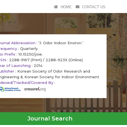
HOME
CONTACT US
ournal Abbreviation
: ‘J. Odor Indoor Environ.’
requency
: Quarterly
oi Prefix
: 10.15250/joie.
SSN
: 2288-9167 (Print) / 2288-923X (Online)
ear of Launching
: 2014
ublisher
: Korean Society of Odor Research and
ngineering & Korean Society for Indoor Environment
ndexed/Tracked/Covered By
:
Journal Search