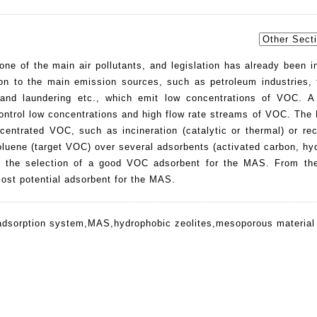
ne of the main air pollutants, and legislation has already been i
ion to the main emission sources, such as petroleum industries, 
 and laundering etc., which emit low concentrations of VOC. A
ontrol low concentrations and high flow rate streams of VOC. Th
centrated VOC, such as incineration (catalytic or thermal) or rec
 toluene (target VOC) over several adsorbents (activated carbon, h
r the selection of a good VOC adsorbent for the MAS. From the
most potential adsorbent for the MAS.
adsorption system
,
MAS
,
hydrophobic zeolites
,
mesoporous material