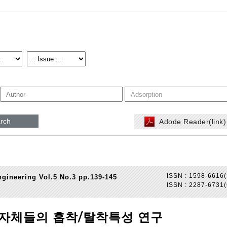
rch
Adode Reader(link
ISSN : 1598-6616(
gineering Vol.5 No.3 pp.139-145
ISSN : 2287-6731(
분자체들의 흡착/탈착특성 연구