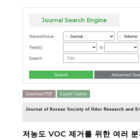
Journal Search Engine
Volume/Issue :
Year(s) :
to
Search :
Search
Advanced Sea
Download PDF
Export Citation
Journal of Korean Society of Odor Research and En
저농도 VOC 제거를 위한 여러 