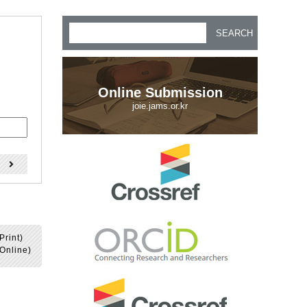
SEARCH
Online Submission
joie.jams.or.kr
)
Print)
Online)