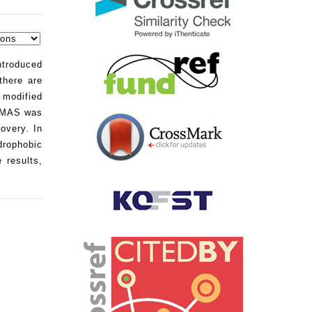
ntroduced
there are
 modified
e MAS was
overy. In
ydrophobic
 results,