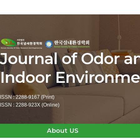
Journal of Odor a
Indoor Environme
ISSN : 2288-9167 (Print)
ISSN : 2288-923X (Online)
About US