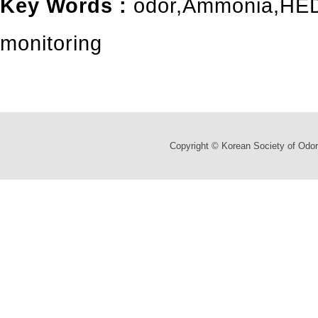
Key Words :
odor
,
Ammonia
,
HED
monitoring
Copyright © Korean Society of Odor 