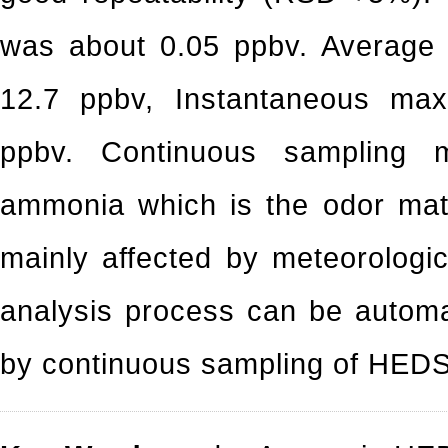
was about 0.05 ppbv. Average
12.7 ppbv, Instantaneous ma
ppbv. Continuous sampling 
ammonia which is the odor mate
mainly affected by meteorologi
analysis process can be automa
by continuous sampling of HEDS