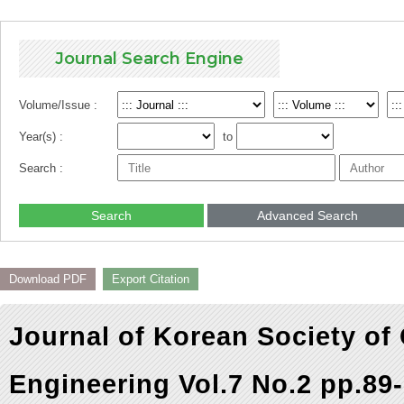
Journal Search Engine
Volume/Issue :
Year(s) :
to
Search :
Search
Advanced Search
Download PDF
Export Citation
Journal of Korean Society of
Engineering Vol.7 No.2 pp.89