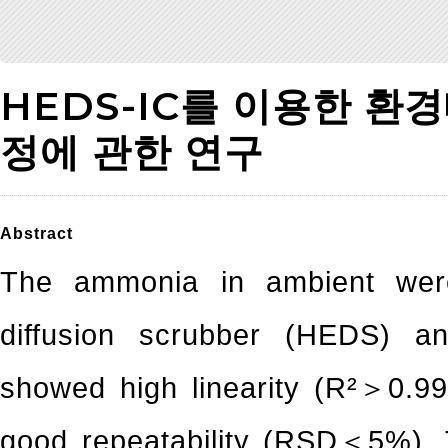
HEDS-IC를 이용한 환
정에 관한 연구
Abstract
The ammonia in ambient were
diffusion scrubber (HEDS) 
showed high linearity (R²＞0.99
good repeatability (RSD＜5%). 