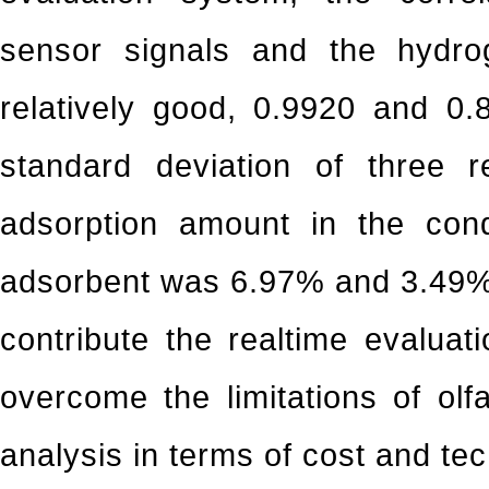
sensor signals and the hydro
relatively good, 0.9920 and 0.8
standard deviation of three r
adsorption amount in the con
adsorbent was 6.97% and 3.49%,
contribute the realtime evaluati
overcome the limitations of ol
analysis in terms of cost and te