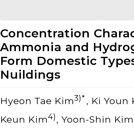
Concentration Charact
Ammonia and Hydrog
Form Domestic Types
Nuildings
3)*
Hyeon Tae Kim
, Ki Youn
4)
Keun Kim
, Yoon-Shin Kim