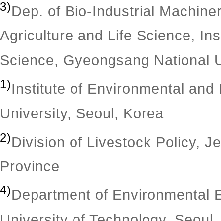
3)
Dep. of Bio-Industrial Machine
Agriculture and Life Science, Inst
Science, Gyeongsang National U
1)
Institute of Environmental and
University, Seoul, Korea
2)
Division of Livestock Policy, J
Province
4)
Department of Environmental E
University of Technology, Seoul,