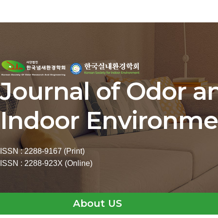
Journal of Odor a
Indoor Environme
ISSN : 2288-9167 (Print)
ISSN : 2288-923X (Online)
About US