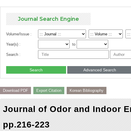
Journal Search Engine
Volume/Issue :
Year(s) :
to
Search :
Search
Advanced Search
Download PDF
Export Citation
Korean Bibliography
Journal of Odor and Indoor E
pp.216-223