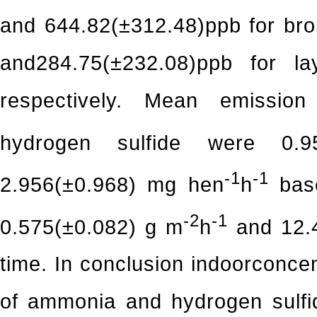
and 644.82(±312.48)ppb for bro
and284.75(±232.08)ppb for l
respectively. Mean emission
hydrogen sulfide were 0.9
-1
-1
2.956(±0.968) mg hen
h
base
-2
-1
0.575(±0.082) g m
h
and 12.
time. In conclusion indoorconcen
of ammonia and hydrogen sulfi