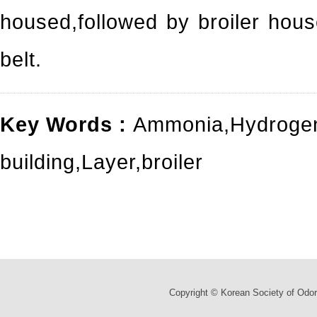
housed,followed by broiler hou
belt.
Key Words :
Ammonia
,
Hydrogen
building
,
Layer
,
broiler
Copyright © Korean Society of Odor 