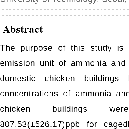
Abstract
The purpose of this study is 
emission unit of ammonia and 
domestic chicken buildings 
concentrations of ammonia and
chicken buildings wer
807.53(±526.17)ppb for caged