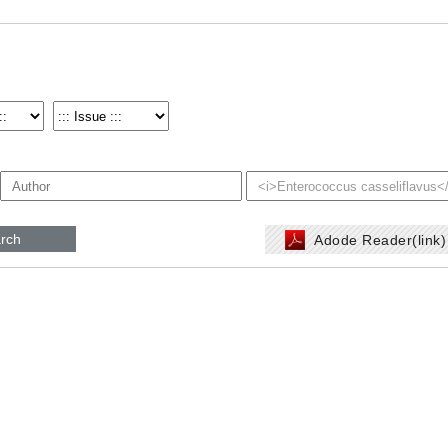
rch
Adode Reader(link