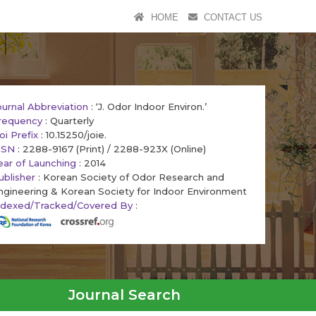
HOME
CONTACT US
ournal Abbreviation
: ‘J. Odor Indoor Environ.’
requency
: Quarterly
oi Prefix
: 10.15250/joie.
SSN
: 2288-9167 (Print) / 2288-923X (Online)
ear of Launching
: 2014
ublisher
: Korean Society of Odor Research and
ngineering & Korean Society for Indoor Environment
ndexed/Tracked/Covered By
:
Journal Search