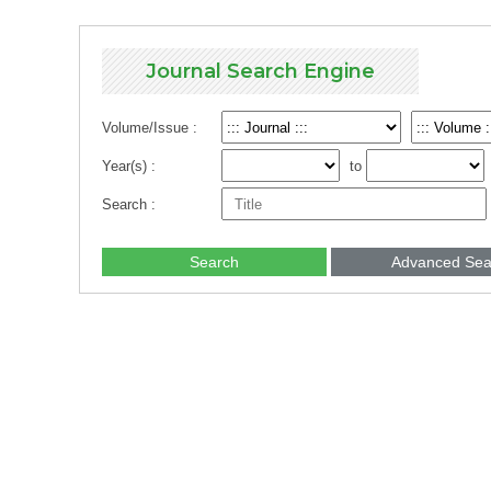
Journal Search Engine
Volume/Issue :
Year(s) :
to
Search :
Search
Advanced Sea