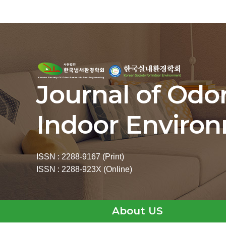
Journal of Odo
Indoor Enviro
ISSN : 2288-9167 (Print)
ISSN : 2288-923X (Online)
About US