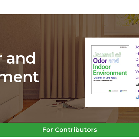
J
r and
F
D
I
nment
Y
P
E
I
For Contributors