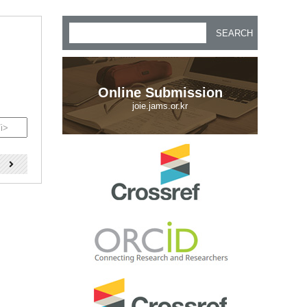
SEARCH
Online Submission
joie.jams.or.kr
)