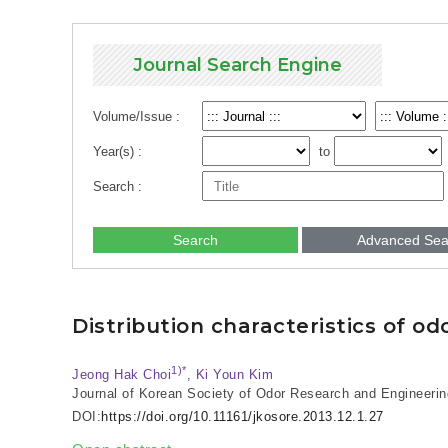
Journal Search Engine
Volume/Issue :
Year(s) :
to
Search :
Search
Advanced Sea
Distribution characteristics of 
1)*
Jeong Hak Choi
, Ki Youn Kim
Journal of Korean Society of Odor Research and Engineerin
DOI:
https://doi.org/10.11161/jkosore.2013.12.1.27