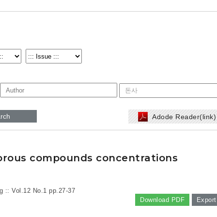
rch
Adode Reader(link
odorous compounds concentrations
g :: Vol.12 No.1
pp.27-37
Download PDF
Export