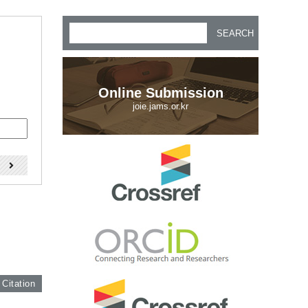
SEARCH
Online Submission
joie.jams.or.kr
)
 Citation