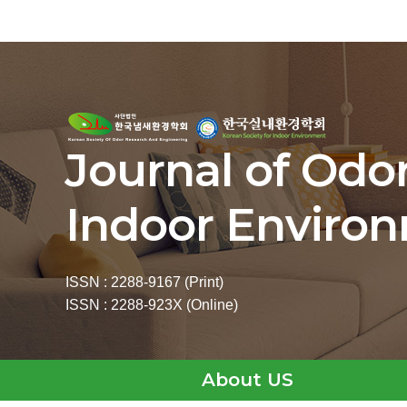
Journal of Odo
Indoor Enviro
ISSN : 2288-9167 (Print)
ISSN : 2288-923X (Online)
About US