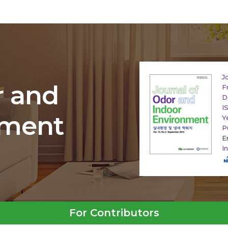
J
r and
F
D
I
nment
Y
P
E
I
For Contributors