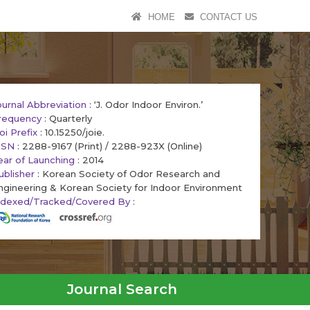
HOME
CONTACT US
ournal Abbreviation
: ‘J. Odor Indoor Environ.’
requency
: Quarterly
oi Prefix
: 10.15250/joie.
SSN
: 2288-9167 (Print) / 2288-923X (Online)
ear of Launching
: 2014
ublisher
: Korean Society of Odor Research and
ngineering & Korean Society for Indoor Environment
ndexed/Tracked/Covered By
:
Journal Search