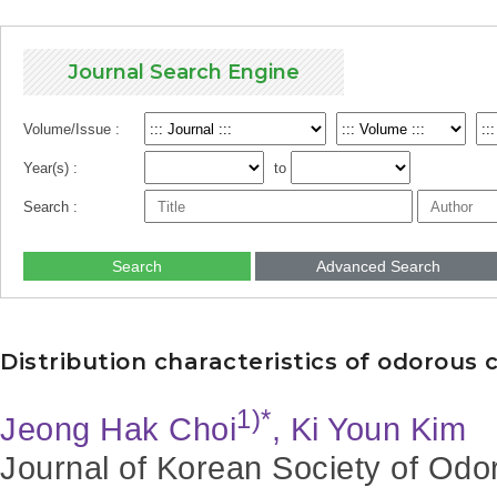
Journal Search Engine
Volume/Issue :
Year(s) :
to
Search :
Search
Advanced Search
Distribution characteristics of odorou
1)*
Jeong Hak Choi
, Ki Youn Kim
Journal of Korean Society of Odo