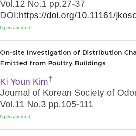
Vol.12 No.1
pp.27-37
DOI:
https://doi.org/10.11161/jko
Open abstract
On-site Investigation of Distribution C
Emitted from Poultry Buildings
†
Ki Youn Kim
Journal of Korean Society of Odo
Vol.11 No.3
pp.105-111
Open abstract