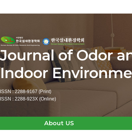
Journal of Odor a
Indoor Environme
ISSN : 2288-9167 (Print)
ISSN : 2288-923X (Online)
About US