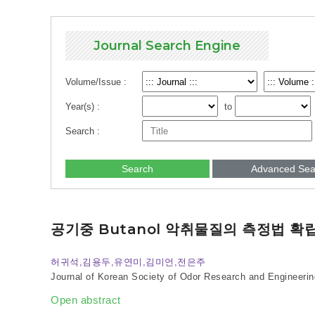
Journal Search Engine
Volume/Issue :
Year(s) :
to
Search :
Search
Advanced Sea
공기중 Butanol 악취물질의 측정법 확
허귀석,김용두,유연미,김미언,전은주
Journal of Korean Society of Odor Research and Engineerin
Open abstract