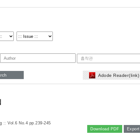
rch
Adode Reader(link
립
g :: Vol.6 No.4
pp.239-245
Download PDF
Export