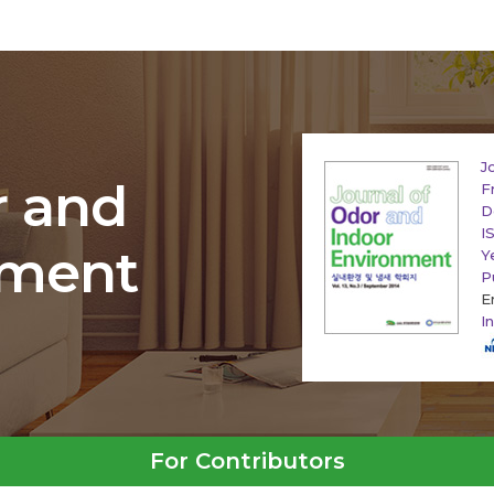
J
r and
F
D
I
nment
Y
P
E
I
For Contributors