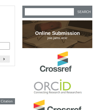
SEARCH
Online Submission
joie.jams.or.kr
)
 Citation