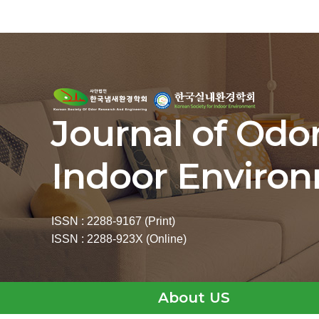
Journal of Odo
Indoor Enviro
ISSN : 2288-9167 (Print)
ISSN : 2288-923X (Online)
About US