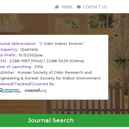
HOME
CONTACT US
ournal Abbreviation
: ‘J. Odor Indoor Environ.’
requency
: Quarterly
oi Prefix
: 10.15250/joie.
SSN
: 2288-9167 (Print) / 2288-923X (Online)
ear of Launching
: 2014
ublisher
: Korean Society of Odor Research and
ngineering & Korean Society for Indoor Environment
ndexed/Tracked/Covered By
:
Journal Search