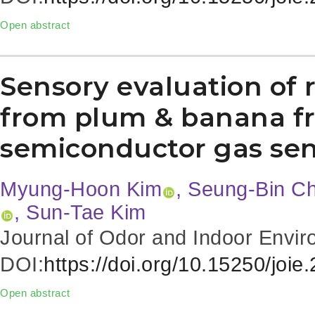
Open abstract
Sensory evaluation of 
from plum & banana fr
semiconductor gas sen
Myung-Hoon Kim
, Seung-Bin C
, Sun-Tae Kim
Journal of Odor and Indoor Envir
DOI:
https://doi.org/10.15250/joie
Open abstract