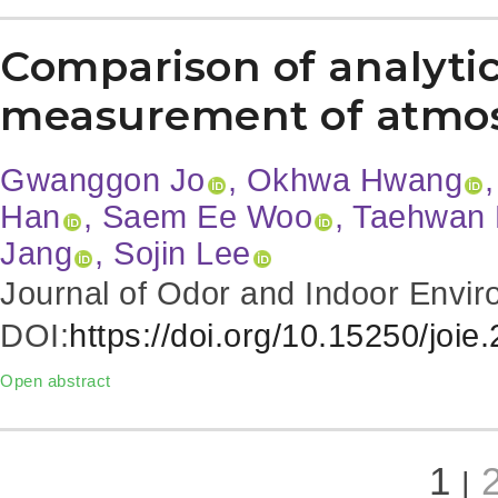
Comparison of analytic
measurement of atmo
Gwanggon Jo
, Okhwa Hwang
Han
, Saem Ee Woo
, Taehwan
Jang
, Sojin Lee
Journal of Odor and Indoor Envir
DOI:
https://doi.org/10.15250/joie
Open abstract
1
|