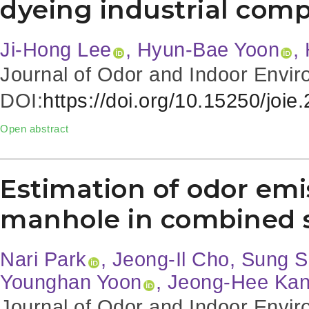
dyeing industrial comp
Ji-Hong Lee
, Hyun-Bae Yoon
,
Journal of Odor and Indoor Envir
DOI:
https://doi.org/10.15250/joie
Open abstract
Estimation of odor emi
manhole in combined 
Nari Park
, Jeong-Il Cho, Sung
Younghan Yoon
, Jeong-Hee Ka
Journal of Odor and Indoor Envir