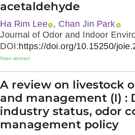
acetaldehyde
Ha Rim Lee
, Chan Jin Park
Journal of Odor and Indoor Envir
DOI:
https://doi.org/10.15250/joie
Open abstract
A review on livestock o
and management (I) : 
industry status, odor 
management policy