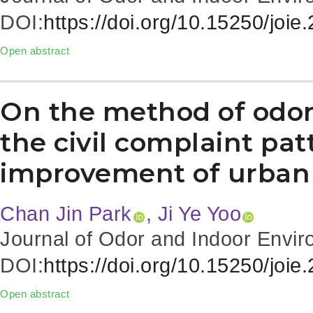
DOI:
https://doi.org/10.15250/joie
Open abstract
On the method of odo
the civil complaint pat
improvement of urban
Chan Jin Park
, Ji Ye Yoo
Journal of Odor and Indoor Envir
DOI:
https://doi.org/10.15250/joie
Open abstract