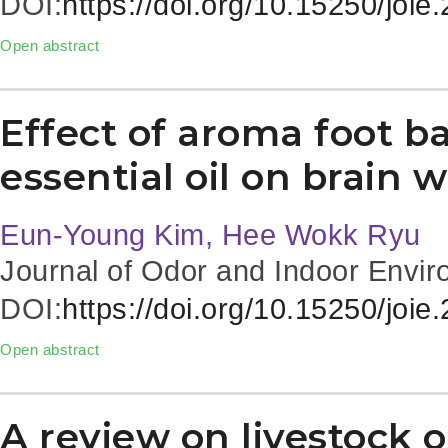
DOI:
https://doi.org/10.15250/joie
Open abstract
Effect of aroma foot b
essential oil on brain 
Eun-Young Kim, Hee Wokk Ryu
Journal of Odor and Indoor Envir
DOI:
https://doi.org/10.15250/joie
Open abstract
A review on livestock o