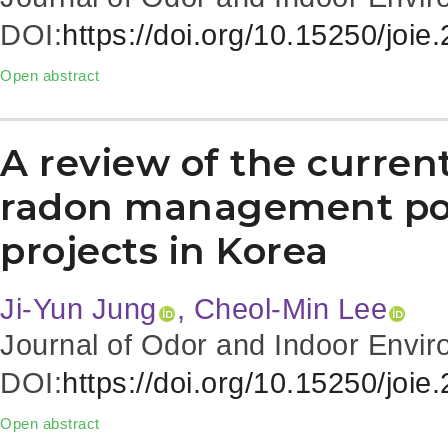
DOI:
https://doi.org/10.15250/joie
Open abstract
A review of the current
radon management pol
projects in Korea
Ji-Yun Jung
, Cheol-Min Lee
Journal of Odor and Indoor Envir
DOI:
https://doi.org/10.15250/joie
Open abstract