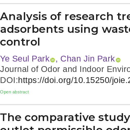
Analysis of research t
adsorbents using waste
control
Ye Seul Park
, Chan Jin Park
Journal of Odor and Indoor Envir
DOI:
https://doi.org/10.15250/joie
Open abstract
The comparative study
outlet permissible odor