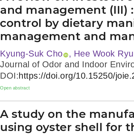
and management (III) :
control by dietary man
management and ma
Kyung-Suk Cho
, Hee Wook Ryu
Journal of Odor and Indoor Envir
DOI:
https://doi.org/10.15250/joie
Open abstract
A study on the manufa
using oyster shell for t