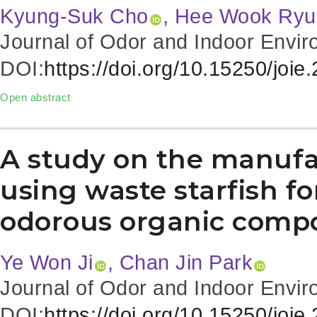
Kyung-Suk Cho
, Hee Wook Ryu
Journal of Odor and Indoor Envir
DOI:
https://doi.org/10.15250/joie
Open abstract
A study on the manufa
using waste starfish fo
odorous organic comp
Ye Won Ji
, Chan Jin Park
Journal of Odor and Indoor Envir
DOI:
https://doi.org/10.15250/joie