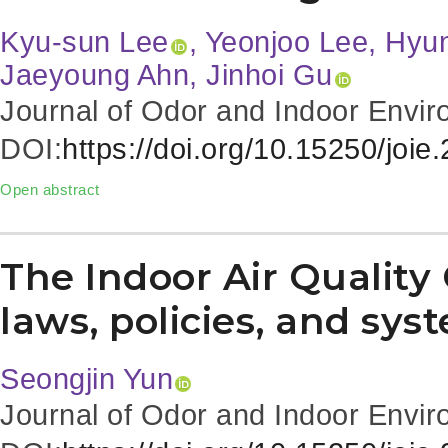
Kyu-sun Lee
, Yeonjoo Lee, Hyu
Jaeyoung Ahn, Jinhoi Gu
Journal of Odor and Indoor Envir
DOI:
https://doi.org/10.15250/joie
Open abstract
The Indoor Air Quality 
laws, policies, and sys
Seongjin Yun
Journal of Odor and Indoor Envir