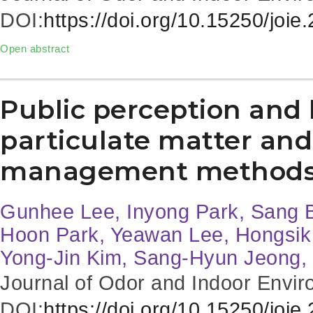
DOI:
https://doi.org/10.15250/joie
Open abstract
Public perception and 
particulate matter and 
management method
Gunhee Lee, Inyong Park, Sang 
Hoon Park, Yeawan Lee, Hongsik 
Yong-Jin Kim, Sang-Hyun Jeong
Journal of Odor and Indoor Envir
DOI:
https://doi.org/10.15250/joie