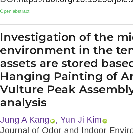
Open abstract
Investigation of the mi
environment in the te
assets are stored base
Hanging Painting of 
Vulture Peak Assembly
analysis
Jung A Kang
, Yun Ji Kim
Journal of Odor and Indoor Envir