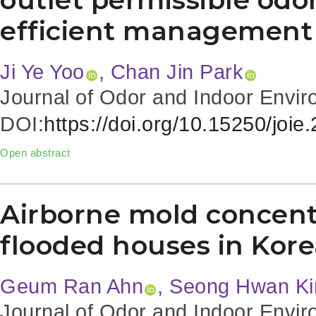
efficient management
Ji Ye Yoo
, Chan Jin Park
Journal of Odor and Indoor Envir
DOI:
https://doi.org/10.15250/joie
Open abstract
Airborne mold concentr
flooded houses in Kor
Geum Ran Ahn
, Seong Hwan K
Journal of Odor and Indoor Envir