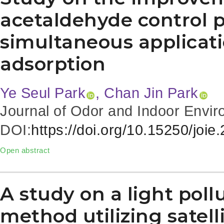
acetaldehyde control 
simultaneous applicati
adsorption
Ye Seul Park
, Chan Jin Park
Journal of Odor and Indoor Envir
DOI:
https://doi.org/10.15250/joie
Open abstract
A study on a light pol
method utilizing satel