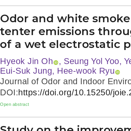
Odor and white smoke r
tenter emissions throu
of a wet electrostatic 
Hyeok Jin Oh
, Seung Yol Yoo, 
Eui-Suk Jung, Hee-wook Ryu
Journal of Odor and Indoor Envir
DOI:
https://doi.org/10.15250/joie
Open abstract
Study on the improve