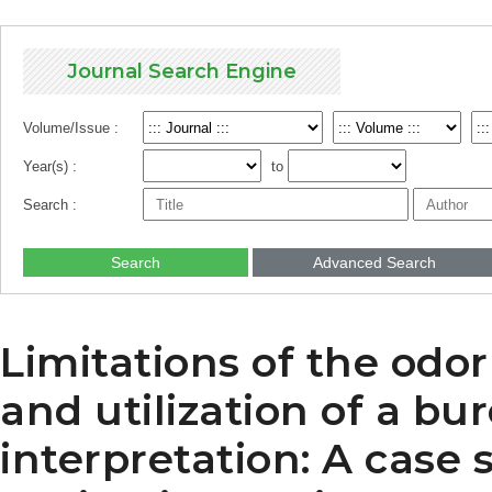
Journal Search Engine
Volume/Issue :
Year(s) :
to
Search :
Search
Advanced Search
Limitations of the od
and utilization of a bur
interpretation: A case 