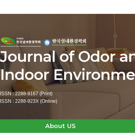
Journal of Odor a
Indoor Environme
ISSN : 2288-9167 (Print)
ISSN : 2288-923X (Online)
About US