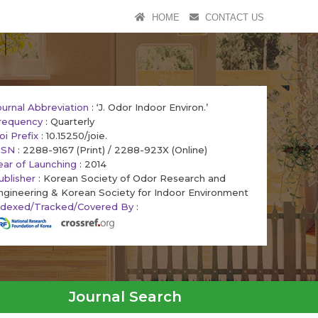
HOME
CONTACT US
ournal Abbreviation
: ‘J. Odor Indoor Environ.’
requency
: Quarterly
oi Prefix
: 10.15250/joie.
SSN
: 2288-9167 (Print) / 2288-923X (Online)
ear of Launching
: 2014
ublisher
: Korean Society of Odor Research and
ngineering & Korean Society for Indoor Environment
ndexed/Tracked/Covered By
:
Journal Search