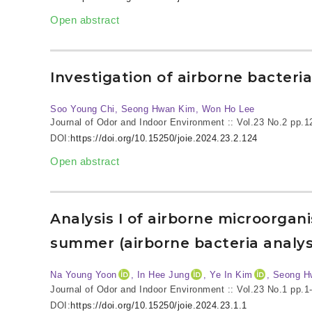
Open abstract
Investigation of airborne bacter
Soo Young Chi, Seong Hwan Kim, Won Ho Lee
Journal of Odor and Indoor Environment :: Vol.23 No.2
pp.1
DOI:
https://doi.org/10.15250/joie.2024.23.2.124
Open abstract
Analysis I of airborne microorga
summer (airborne bacteria analys
Na Young Yoon
, In Hee Jung
, Ye In Kim
, Seong H
Journal of Odor and Indoor Environment :: Vol.23 No.1
pp.1
DOI:
https://doi.org/10.15250/joie.2024.23.1.1