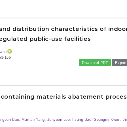
nd distribution characteristics of indoo
gulated public-use facilities
Kwon
53-166
Download PDF
Export
 containing materials abatement proces
ongeun Bae, Marhan Yang, Junyeon Lee, Ilsang Bae, Seungmi Kwon, Ji