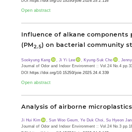
DOI:
https://doi.org/10.15250/joie.2026.25.2.116
Open abstract
Influence of alkane components p
(PM
) on bacterial community s
2.5
Sookyung Kang
, Ji Yi Lee
, Kyung-Suk Cho
, Jenn
Journal of Odor and Indoor Environment :: Vol.24 No.4
pp.3
DOI:
https://doi.org/10.15250/joie.2025.24.4.339
Open abstract
Analysis of airborne microplastic
Ji Hui Kim
, Sun Woo Geum, Ye Duk Choi, Su Hyeon Jan
Journal of Odor and Indoor Environment :: Vol.24 No.3
pp.1