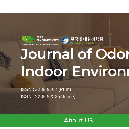
Journal of Odo
Indoor Enviro
ISSN : 2288-9167 (Print)
ISSN : 2288-923X (Online)
About US