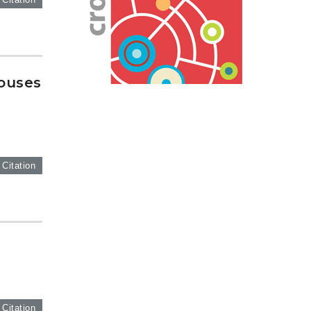
houses
 Citation
g
 Citation