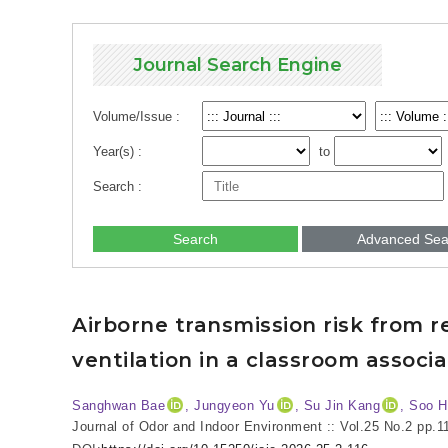
Journal Search Engine
Volume/Issue :
Year(s) :
to
Search :
Search
Advanced Sea
Airborne transmission risk from r
ventilation in a classroom associ
Sanghwan Bae
, Jungyeon Yu
, Su Jin Kang
, Soo 
Journal of Odor and Indoor Environment :: Vol.25 No.2
pp.1