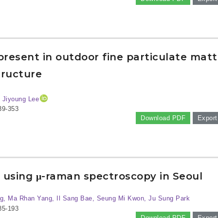
resent in outdoor fine particulate matt
tructure
y Jiyoung Lee
39-353
Download PDF
Export
s using μ-raman spectroscopy in Seoul
g, Ma Rhan Yang, Il Sang Bae, Seung Mi Kwon, Ju Sung Park
85-193
Download PDF
Export