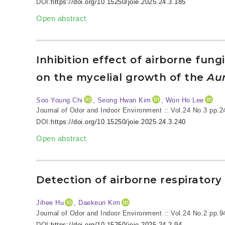
DOI:
https://doi.org/10.15250/joie.2025.24.3.185
Open abstract
Inhibition effect of airborne fu
on the mycelial growth of the
Aur
Soo Young Chi
, Seong Hwan Kim
, Won Ho Lee
Journal of Odor and Indoor Environment :: Vol.24 No.3
pp.2
DOI:
https://doi.org/10.15250/joie.2025.24.3.240
Open abstract
Detection of airborne respiratory
Jihee Hu
, Daekeun Kim
Journal of Odor and Indoor Environment :: Vol.24 No.2
pp.9
DOI:
https://doi.org/10.15250/joie.2025.24.2.94