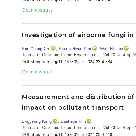
Open abstract
Investigation of airborne fungi 
Soo Young Chi
, Seong Hwan Kim
, Won Ho Lee
Journal of Odor and Indoor Environment :: Vol.23 No.4
pp.3
DOI:
https://doi.org/10.15250/joie.2024.23.4.384
Open abstract
Measurement and distribution of a
impact on pollutant transport
Bogyeong Kang
, Daekeun Kim
Journal of Odor and Indoor Environment :: Vol.23 No.4
pp.4
DOI:
https://doi.org/10.15250/joie.2024.23.4.410