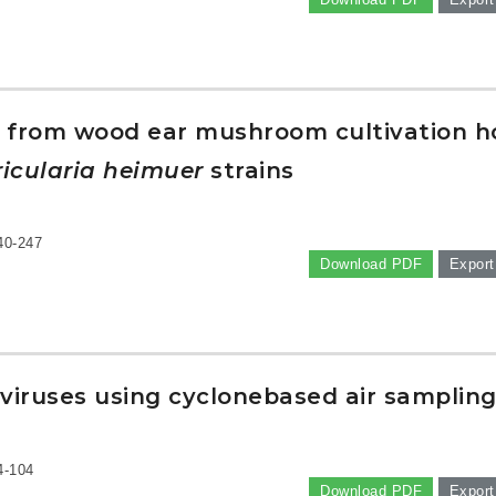
ngi from wood ear mushroom cultivation 
icularia heimuer
strains
40-247
Download PDF
Export
 viruses using cyclonebased air samplin
4-104
Download PDF
Export