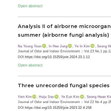
Open abstract
Analysis II of airborne microorga
summer (airborne fungi analysis)
Na Young Yoon
, In Hee Jung
, Ye In Kim
, Seong H
Journal of Odor and Indoor Environment :: Vol.23 No.1
pp.1
DOI:
https://doi.org/10.15250/joie.2024.23.1.12
Open abstract
Three unrecorded fungal species 
Yein Kim
, Huiju Seo
, Ye Eun Kim
, Seong Hwan K
Journal of Odor and Indoor Environment :: Vol.22 No.4
pp.2
DOI:
https://doi.org/10.15250/joie.2023.22.4.258