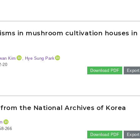
nisms in mushroom cultivation houses in
wan Kim
, Hye Sung Park
2-20
Download PDF
Export
from the National Archives of Korea
im
58-266
Download PDF
Export