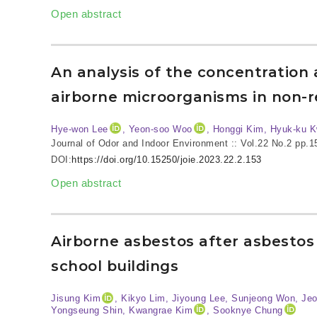
Open abstract
An analysis of the concentration a
airborne microorganisms in non-re
Hye-won Lee
, Yeon-soo Woo
, Honggi Kim, Hyuk-ku 
Journal of Odor and Indoor Environment :: Vol.22 No.2
pp.1
DOI:
https://doi.org/10.15250/joie.2023.22.2.153
Open abstract
Airborne asbestos after asbestos
school buildings
Jisung Kim
, Kikyo Lim, Jiyoung Lee, Sunjeong Won, Je
Yongseung Shin, Kwangrae Kim
, Sooknye Chung