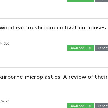
in wood ear mushroom cultivation houses
84-390
Download PDF
Export
irborne microplastics: A review of their
10-423
Download PDF
Export