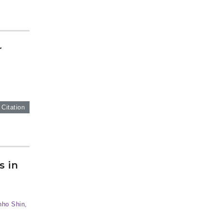
r
 Citation
s in
nho Shin,