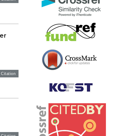
er
 Citation
 Citation