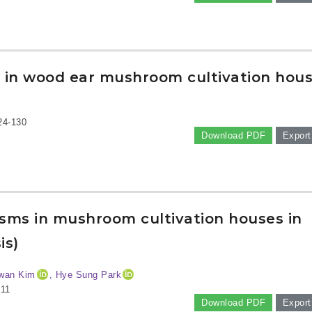
ia in wood ear mushroom cultivation hou
24-130
Download PDF
Export
nisms in mushroom cultivation houses in
is)
wan Kim
, Hye Sung Park
-11
Download PDF
Export