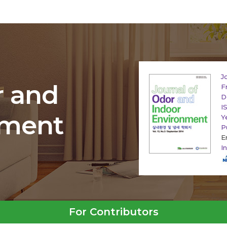
J
r and
F
D
I
nment
Y
P
E
I
For Contributors