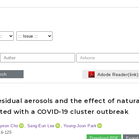
rch
Adode Reader(link
esidual aerosols and the effect of natura
ated with a COVID-19 cluster outbreak
Hyeon Cho
, Sang-Eun Lee
, Young-Joon Park
16-125
Download PDF
Export