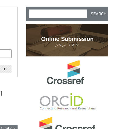
SEARCH
Online Submission
joie.jams.or.kr
)
l
 Citation