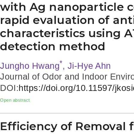
with Ag nanoparticle c
rapid evaluation of ant
characteristics using 
detection method
*
Jungho Hwang
, Ji-Hye Ahn
Journal of Odor and Indoor Envir
DOI:
https://doi.org/10.11597/jkos
Open abstract
Efficiency of Removal f