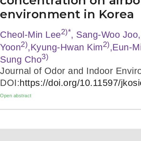
concentration on airbo
environment in Korea
2)*
Cheol-Min Lee
, Sang-Woo Joo,
2)
2)
Yoon
,Kyung-Hwan Kim
,Eun-M
3)
Sung Cho
Journal of Odor and Indoor Envir
DOI:
https://doi.org/10.11597/jkos
Open abstract