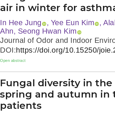
air in winter for asthm
In Hee Jung
, Yee Eun Kim
, Al
Ahn, Seong Hwan Kim
Journal of Odor and Indoor Envir
DOI:
https://doi.org/10.15250/joie
Open abstract
Fungal diversity in the
spring and autumn in 
patients