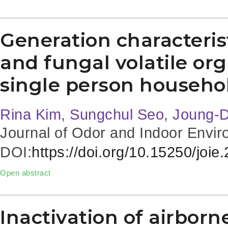
Generation characterist
and fungal volatile o
single person househo
Rina Kim, Sungchul Seo, Joung-
Journal of Odor and Indoor Envir
DOI:
https://doi.org/10.15250/joie
Open abstract
Inactivation of airbor