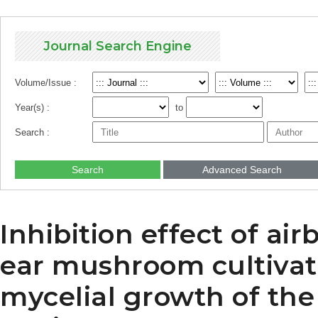
Journal Search Engine
Volume/Issue :
Year(s) :
to
Search :
Search
Advanced Search
Inhibition effect of a
ear mushroom cultivat
mycelial growth of th