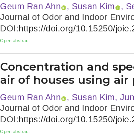
Geum Ran Ahn
, Susan Kim
, 
Journal of Odor and Indoor Envir
DOI:
https://doi.org/10.15250/joie
Open abstract
Concentration and spec
air of houses using air 
Geum Ran Ahn
, Susan Kim, Ju
Journal of Odor and Indoor Envir
DOI:
https://doi.org/10.15250/joie
Open abstract