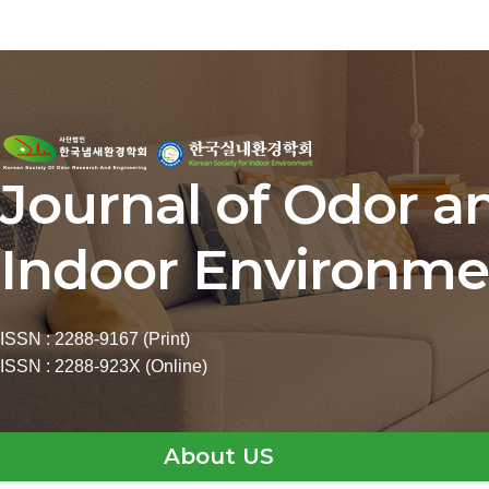
Journal of Odor a
Indoor Environme
ISSN : 2288-9167 (Print)
ISSN : 2288-923X (Online)
About US