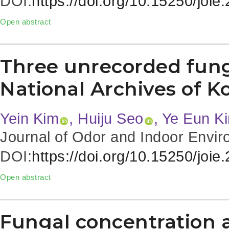
DOI:
https://doi.org/10.15250/joie
Open abstract
Three unrecorded fung
National Archives of K
Yein Kim
, Huiju Seo
, Ye Eun K
Journal of Odor and Indoor Envir
DOI:
https://doi.org/10.15250/joie
Open abstract
Fungal concentration a