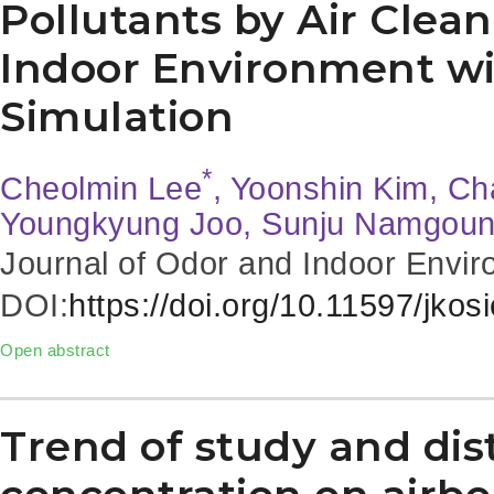
Pollutants by Air Clean
Indoor Environment wi
Simulation
*
Cheolmin Lee
, Yoonshin Kim, Ch
Youngkyung Joo, Sunju Namgou
Journal of Odor and Indoor Envir
DOI:
https://doi.org/10.11597/jkos
Open abstract
Trend of study and dist