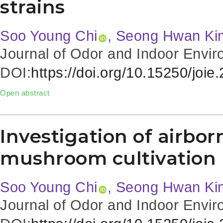
strains
Soo Young Chi
, Seong Hwan Ki
Journal of Odor and Indoor Envir
DOI:
https://doi.org/10.15250/joie
Open abstract
Investigation of airbor
mushroom cultivation
Soo Young Chi
, Seong Hwan Ki
Journal of Odor and Indoor Envir