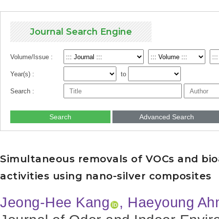
Journal Search Engine
Volume/Issue :
Year(s) :
to
Search :
Search
Advanced Search
Simultaneous removals of VOCs and bioa
activities using nano-silver composites
Jeong-Hee Kang
, Haeyoung Ah