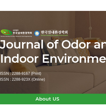
Journal of Odor a
Indoor Environme
ISSN : 2288-9167 (Print)
ISSN : 2288-923X (Online)
About US