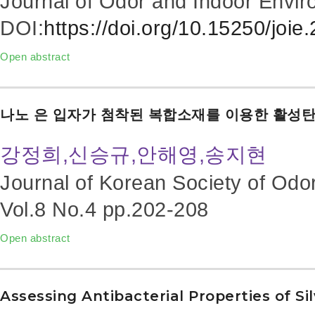
Journal of Odor and Indoor Envir
DOI:
https://doi.org/10.15250/joie
Open abstract
나노 은 입자가 첨착된 복합소재를 이용한 활성
강정희,신승규,안해영,송지현
Journal of Korean Society of Odo
Vol.8 No.4
pp.202-208
Open abstract
Assessing Antibacterial Properties of Si