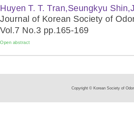
Huyen T. T. Tran,Seungkyu Shin
Journal of Korean Society of Odo
Vol.7 No.3
pp.165-169
Open abstract
Copyright © Korean Society of Odor 