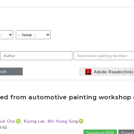
rch
Adode Reader(link
tted from automotive painting workshop
suk Choi
, Kiyong Lee, Min Young Song
9-50
Download PDF
Export