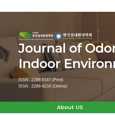
Journal of Odo
Indoor Enviro
ISSN : 2288-9167 (Print)
ISSN : 2288-923X (Online)
About US