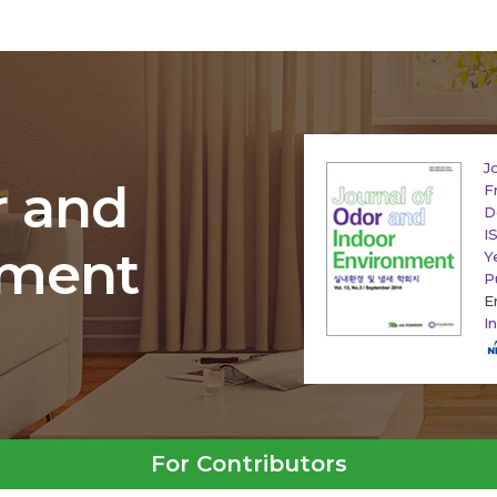
J
r and
F
D
I
nment
Y
P
E
I
For Contributors