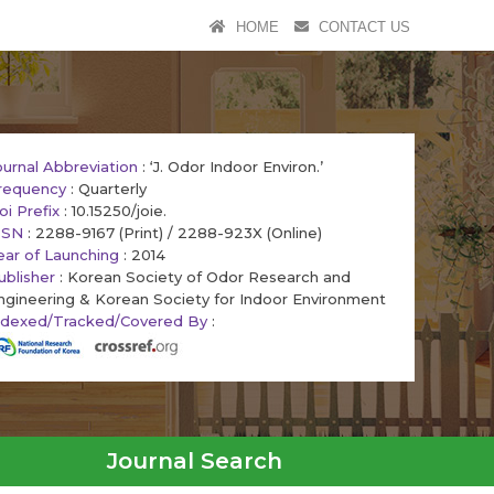
HOME
CONTACT US
ournal Abbreviation
: ‘J. Odor Indoor Environ.’
requency
: Quarterly
oi Prefix
: 10.15250/joie.
SSN
: 2288-9167 (Print) / 2288-923X (Online)
ear of Launching
: 2014
ublisher
: Korean Society of Odor Research and
ngineering & Korean Society for Indoor Environment
ndexed/Tracked/Covered By
:
Journal Search