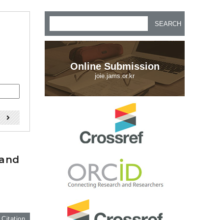
SEARCH
Online Submission
joie.jams.or.kr
)
 and
 Citation