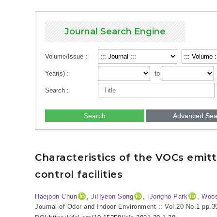
Journal Search Engine
Volume/Issue :
Year(s) :
to
Search :
Search
Advanced Sea
Characteristics of the VOCs emi
control facilities
Haejoon Chun
, JiHyeon Song
, ·Jongho Park
, Woo
Journal of Odor and Indoor Environment :: Vol.20 No.1
pp.3