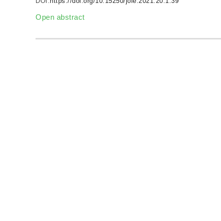
DOI:
https://doi.org/10.15250/joie.2021.20.1.39
Open abstract