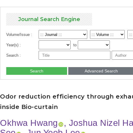
Journal Search Engine
Volume/Issue :
Year(s) :
to
Search :
Search
Advanced Search
Odor reduction efficiency through exhau
inside Bio-curtain
Okhwa Hwang
, Joshua Nizel Ha
Seo
, Jun Yeob Lee