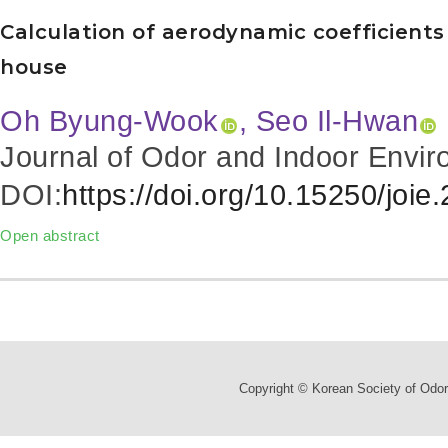
Calculation of aerodynamic coefficients 
house
Oh Byung-Wook
, Seo Il-Hwan
Journal of Odor and Indoor Envir
DOI:
https://doi.org/10.15250/joie
Open abstract
Copyright © Korean Society of Odor 