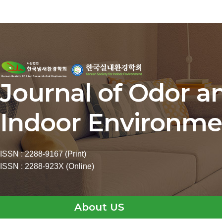
Journal of Odor a
Indoor Environme
ISSN : 2288-9167 (Print)
ISSN : 2288-923X (Online)
About US