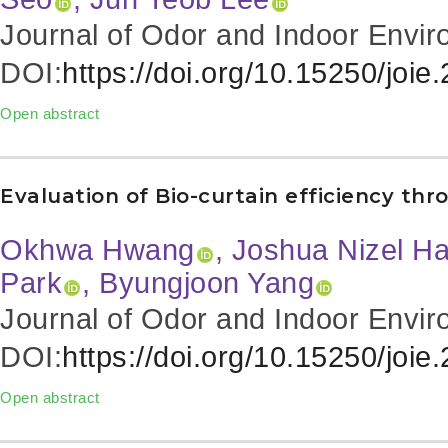
Journal of Odor and Indoor Envir
DOI:
https://doi.org/10.15250/joie
Open abstract
Evaluation of Bio-curtain efficiency 
Okhwa Hwang
, Joshua Nizel Ha
Park
, Byungjoon Yang
Journal of Odor and Indoor Envir
DOI:
https://doi.org/10.15250/joie
Open abstract