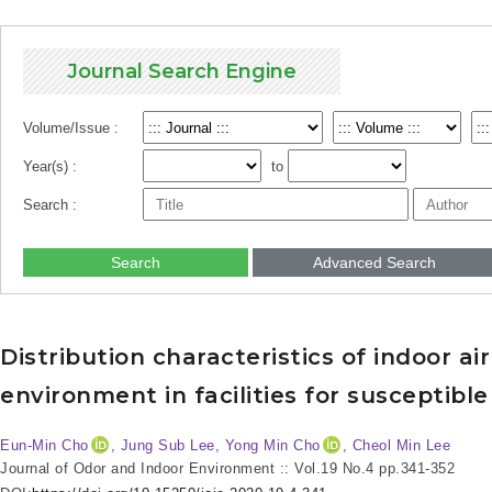
Journal Search Engine
Volume/Issue :
Year(s) :
to
Search :
Search
Advanced Search
Distribution characteristics of indoor a
environment in facilities for susceptibl
Eun-Min Cho
, Jung Sub Lee
, Yong Min Cho
, Cheol Min Lee
Journal of Odor and Indoor Environment :: Vol.19 No.4
pp.341-352