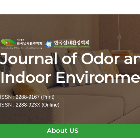
Journal of Odor a
Indoor Environme
ISSN : 2288-9167 (Print)
ISSN : 2288-923X (Online)
About US