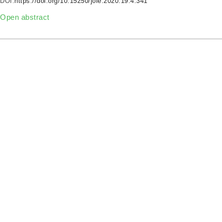
DOI:
https://doi.org/10.15250/joie.2020.19.4.341
Open abstract