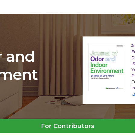
J
r and
F
D
I
nment
Y
P
E
I
For Contributors