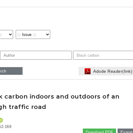
rch
Adode Reader(link
ck carbon indoors and outdoors of an
h traffic road
62-169
Download PDF
Export