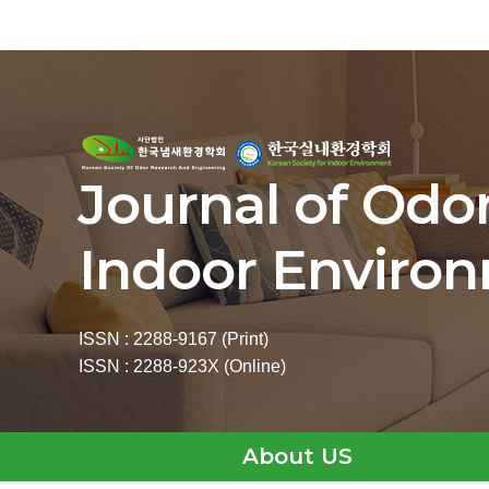
Journal of Odo
Indoor Enviro
ISSN : 2288-9167 (Print)
ISSN : 2288-923X (Online)
About US