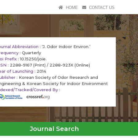
HOME
CONTACT US
ournal Abbreviation
: ‘J. Odor Indoor Environ.’
requency
: Quarterly
oi Prefix
: 10.15250/joie.
SSN
: 2288-9167 (Print) / 2288-923X (Online)
ear of Launching
: 2014
ublisher
: Korean Society of Odor Research and
ngineering & Korean Society for Indoor Environment
ndexed/Tracked/Covered By
:
Journal Search