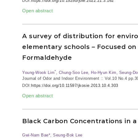
DOI:
https://doi.org/10.15250/joie.2022.21.3.162
Open abstract
A survey of distribution for envir
elementary schools – Focused on
Formaldehyde
*
Young-Wook Lim
, Chung-Soo Lee, Ho-Hyun Kim, Seung-Do
Journal of Odor and Indoor Environment :: Vol.10 No.4
pp.3
DOI:
https://doi.org/10.11597/jkosie.2013.10.4.303
Open abstract
Black Carbon Concentrations in a
Gwi-Nam Bae*, Seung-Bok Lee