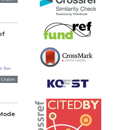
of
im Son
 Citation
 Mode