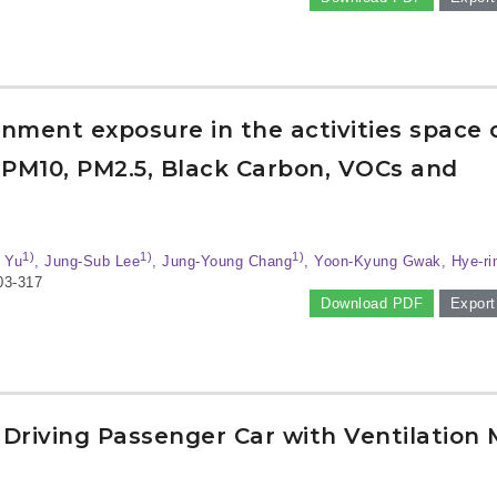
onment exposure in the activities space 
 PM10, PM2.5, Black Carbon, VOCs and
1)
1)
1)
 Yu
, Jung-Sub Lee
, Jung-Young Chang
, Yoon-Kyung Gwak, Hye-r
03-317
Download PDF
Export
 Driving Passenger Car with Ventilation