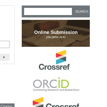
SEARCH
Online Submission
joie.jams.or.kr
)
 Citation