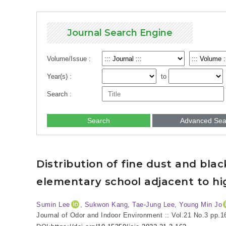
Journal Search Engine
Volume/Issue :
Year(s) :
to
Search :
Search
Advanced Sea
Distribution of fine dust and bla
elementary school adjacent to hig
Sumin Lee
, Sukwon Kang, Tae-Jung Lee, Young Min Jo
Journal of Odor and Indoor Environment :: Vol.21 No.3
pp.1