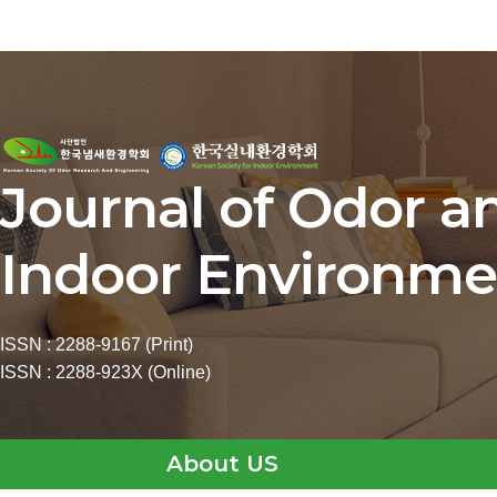
Journal of Odor a
Indoor Environme
ISSN : 2288-9167 (Print)
ISSN : 2288-923X (Online)
About US