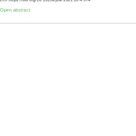
Open abstract