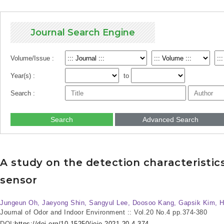
Journal Search Engine
Volume/Issue :
Year(s) :
to
Search :
Search
Advanced Search
A study on the detection characteristi
sensor
Jungeun Oh, Jaeyong Shin, Sangyul Lee, Doosoo Kang, Gapsik Kim, 
Journal of Odor and Indoor Environment :: Vol.20 No.4
pp.374-380
DOI:
https://doi.org/10.15250/joie.2021.20.4.374