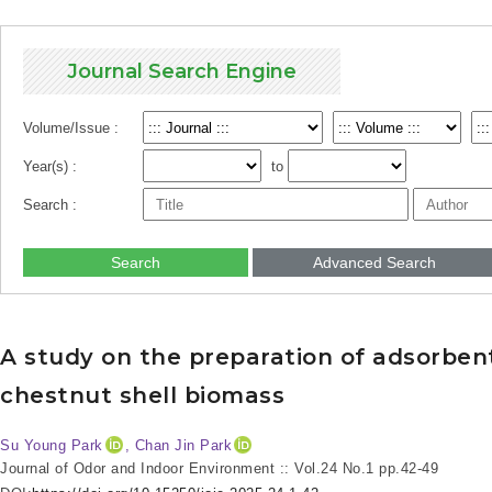
Journal Search Engine
Volume/Issue :
Year(s) :
to
Search :
Search
Advanced Search
A study on the preparation of adsorben
chestnut shell biomass
Su Young Park
, Chan Jin Park
Journal of Odor and Indoor Environment :: Vol.24 No.1
pp.42-49