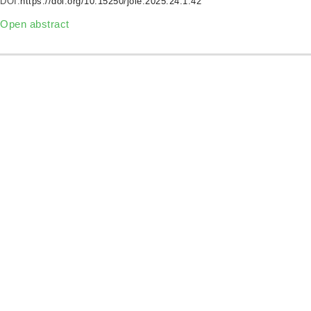
DOI:
https://doi.org/10.15250/joie.2025.24.1.42
Open abstract