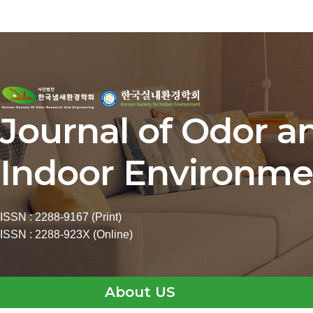
Journal of Odor a
Indoor Environme
ISSN : 2288-9167 (Print)
ISSN : 2288-923X (Online)
About US