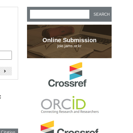
SEARCH
Online Submission
joie.jams.or.kr
)
c
 Citation