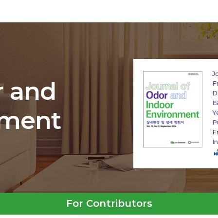
J
r and
F
D
I
nment
Y
P
E
I
For Contributors