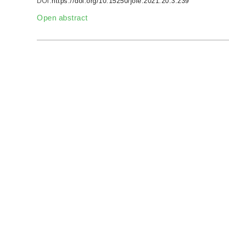
DOI:
https://doi.org/10.15250/joie.2021.20.3.239
Open abstract