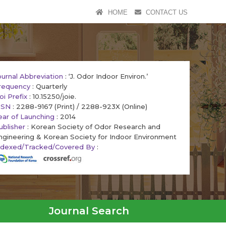
HOME
CONTACT US
ournal Abbreviation
: ‘J. Odor Indoor Environ.’
requency
: Quarterly
oi Prefix
: 10.15250/joie.
SSN
: 2288-9167 (Print) / 2288-923X (Online)
ear of Launching
: 2014
ublisher
: Korean Society of Odor Research and
ngineering & Korean Society for Indoor Environment
ndexed/Tracked/Covered By
:
Journal Search