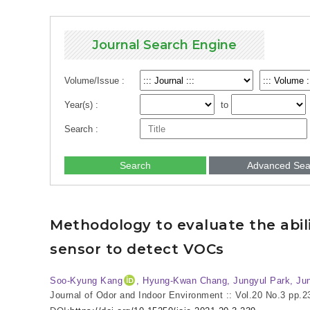
Journal Search Engine
Volume/Issue :
Year(s) :
to
Search :
Search
Advanced Sea
Methodology to evaluate the abilit
sensor to detect VOCs
Soo-Kyung Kang
, Hyung-Kwan Chang, Jungyul Park
, Ju
Journal of Odor and Indoor Environment :: Vol.20 No.3
pp.2