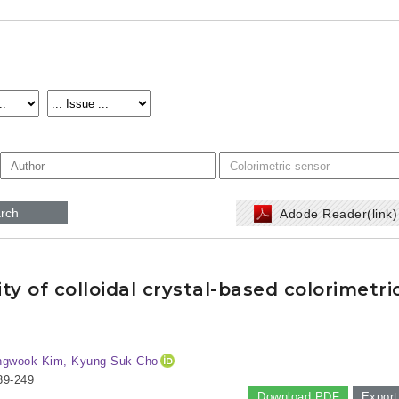
rch
Adode Reader(link
y of colloidal crystal-based colorimetri
ngwook Kim, Kyung-Suk Cho
39-249
Download PDF
Export