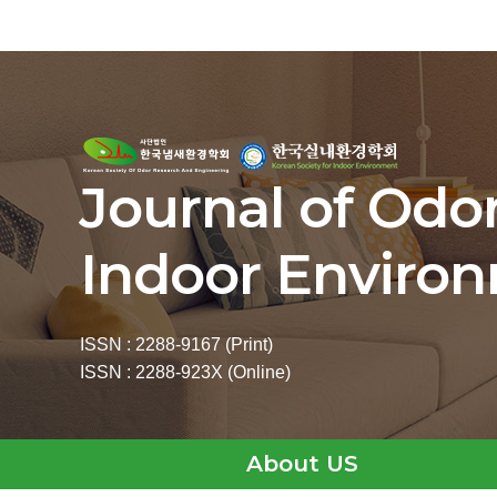
Journal of Odo
Indoor Enviro
ISSN : 2288-9167 (Print)
ISSN : 2288-923X (Online)
About US