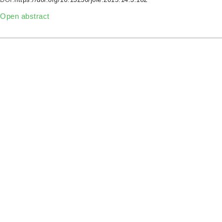
Open abstract