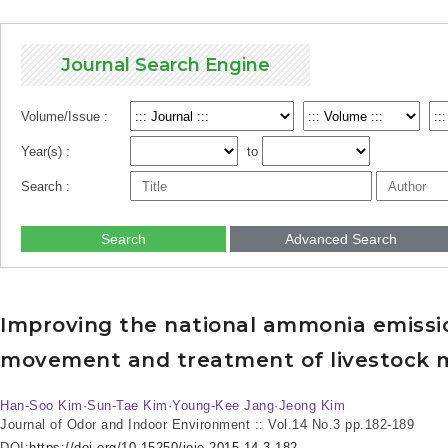
Journal Search Engine
Volume/Issue :
Year(s) :
to
Search :
Search
Advanced Search
Improving the national ammonia emissio
movement and treatment of livestock
Han-Soo Kim·Sun-Tae Kim·Young-Kee Jang·Jeong Kim
Journal of Odor and Indoor Environment :: Vol.14 No.3
pp.182-189
DOI:
https://doi.org/10.15250/joie.2015.14.3.182