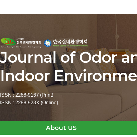
Journal of Odor a
Indoor Environme
ISSN : 2288-9167 (Print)
ISSN : 2288-923X (Online)
About US