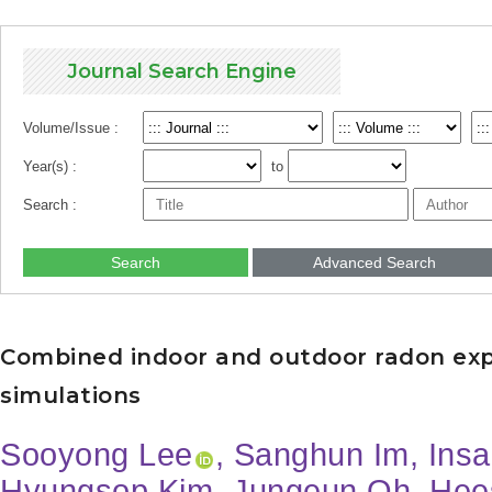
Journal Search Engine
Volume/Issue :
Year(s) :
to
Search :
Search
Advanced Search
Combined indoor and outdoor radon exp
simulations
Sooyong Lee
, Sanghun Im, Ins
Hyungsop Kim, Jungeun Oh, Hee