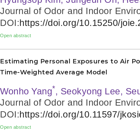
Journal of Odor and Indoor Envir
DOI:
https://doi.org/10.15250/joie
Open abstract
Estimating Personal Exposures to Air Po
Time-Weighted Average Model
*
Wonho Yang
, Seokyong Lee, Se
Journal of Odor and Indoor Envir
DOI:
https://doi.org/10.11597/jkos
Open abstract