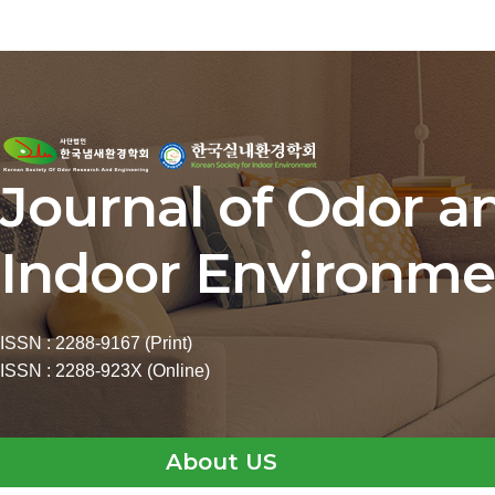
Journal of Odor a
Indoor Environme
ISSN : 2288-9167 (Print)
ISSN : 2288-923X (Online)
About US