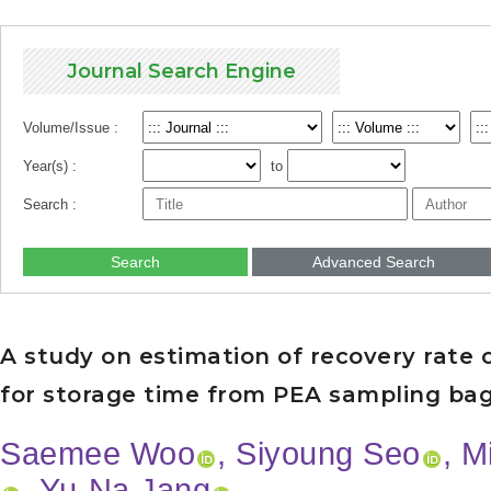
Journal Search Engine
Volume/Issue :
Year(s) :
to
Search :
Search
Advanced Search
A study on estimation of recovery rate of
for storage time from PEA sampling ba
Saemee Woo
, Siyoung Seo
, 
, Yu-Na Jang