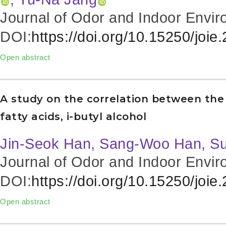
Journal of Odor and Indoor Envir
DOI:
https://doi.org/10.15250/joie
Open abstract
A study on the correlation between the 
fatty acids, i-butyl alcohol
Jin-Seok Han, Sang-Woo Han, S
Journal of Odor and Indoor Envir
DOI:
https://doi.org/10.15250/joie
Open abstract