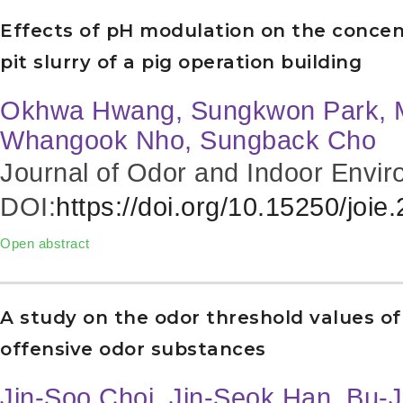
Effects of pH modulation on the conce
pit slurry of a pig operation building
Okhwa Hwang, Sungkwon Park, 
Whangook Nho, Sungback Cho
Journal of Odor and Indoor Envir
DOI:
https://doi.org/10.15250/joie
Open abstract
A study on the odor threshold values of
offensive odor substances
Jin-Soo Choi, Jin-Seok Han, Bu-