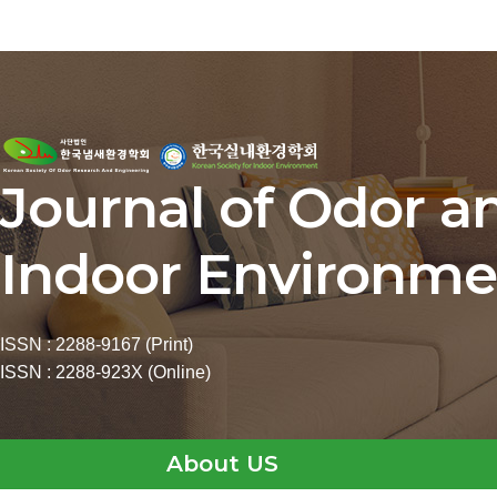
Journal of Odor a
Indoor Environme
ISSN : 2288-9167 (Print)
ISSN : 2288-923X (Online)
About US