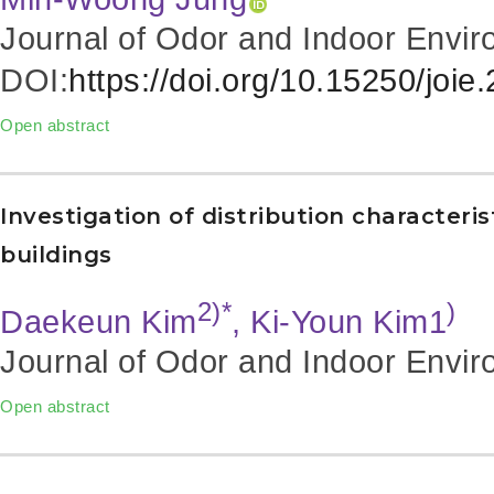
Journal of Odor and Indoor Envir
DOI:
https://doi.org/10.15250/joie
Open abstract
Investigation of distribution characteris
buildings
2)*
)
Daekeun Kim
, Ki-Youn Kim1
Journal of Odor and Indoor Envir
Open abstract