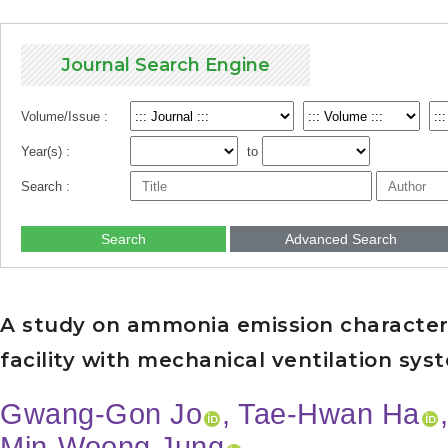
Journal Search Engine
Volume/Issue :
Year(s) :
to
Search :
Search
Advanced Search
A study on ammonia emission characteris
facility with mechanical ventilation sys
Gwang-Gon Jo
, Tae-Hwan Ha
Min-Woong Jung