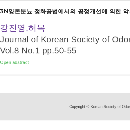
3N양돈분뇨 정화공법에서의 공정개선에 의한 악
강진영,허목
Journal of Korean Society of Odo
Vol.8 No.1
pp.50-55
Open abstract
Copyright © Korean Society of Odor 