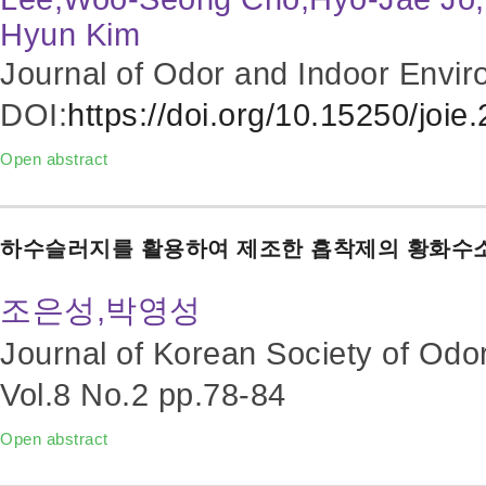
Hyun Kim
Journal of Odor and Indoor Envir
DOI:
https://doi.org/10.15250/joie
Open abstract
하수슬러지를 활용하여 제조한 흡착제의 황화수
조은성,박영성
Journal of Korean Society of Odo
Vol.8 No.2
pp.78-84
Open abstract