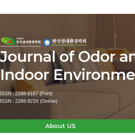
Journal of Odor a
Indoor Environme
ISSN : 2288-9167 (Print)
ISSN : 2288-923X (Online)
About US