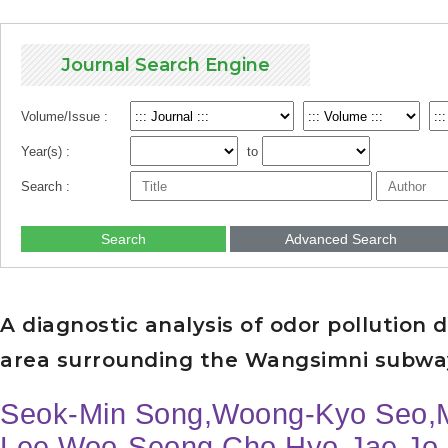
Journal Search Engine
Volume/Issue :
Year(s) :
to
Search :
Search
Advanced Search
A diagnostic analysis of odor pollution
area surrounding the Wangsimni subwa
Seok-Min Song,Woong-Kyo Seo,M
Lee,Woo-Seong Cho,Hyo-Jae Jo,K