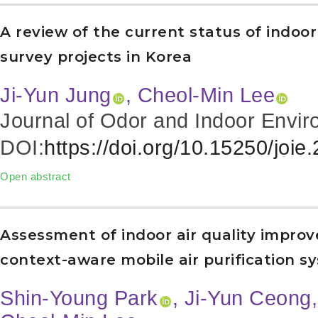
A review of the current status of indo
survey projects in Korea
Ji-Yun Jung
, Cheol-Min Lee
Journal of Odor and Indoor Envir
DOI:
https://doi.org/10.15250/joie
Open abstract
Assessment of indoor air quality impro
context-aware mobile air purification sy
Shin-Young Park
, Ji-Yun Ceong