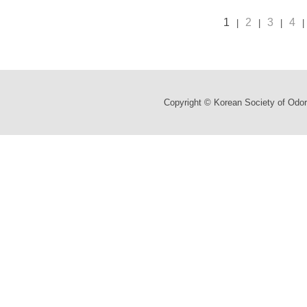
1
2
3
4
|
|
|
|
Copyright © Korean Society of Odor 