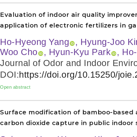
Evaluation of indoor air quality improv
application of electronic fertilizers in g
Ho-Hyeong Yang
, Hyung-Joo K
Woo Cho
, Hyun-Kyu Park
, Ho
Journal of Odor and Indoor Envir
DOI:
https://doi.org/10.15250/joie
Open abstract
Surface modification of bamboo-based 
carbon dioxide capture in public indoor