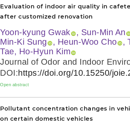
Evaluation of indoor air quality in cafe
after customized renovation
Yoon-kyung Gwak
, Sun-Min An
Min-Ki Sung
, Heun-Woo Cho
,
Tae, Ho-Hyun Kim
Journal of Odor and Indoor Envir
DOI:
https://doi.org/10.15250/joie
Open abstract
Pollutant concentration changes in vehi
on certain domestic vehicles