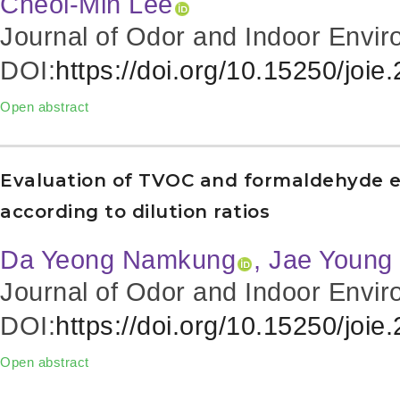
Cheol-Min Lee
Journal of Odor and Indoor Envir
DOI:
https://doi.org/10.15250/joie
Open abstract
Evaluation of TVOC and formaldehyde em
according to dilution ratios
Da Yeong Namkung
, Jae Young
Journal of Odor and Indoor Envir
DOI:
https://doi.org/10.15250/joie
Open abstract