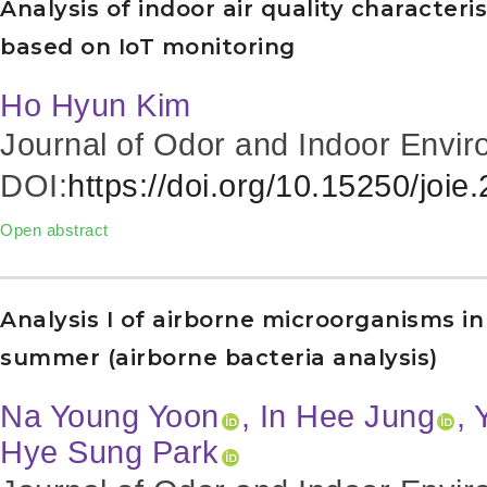
Analysis of indoor air quality characteri
based on IoT monitoring
Ho Hyun Kim
Journal of Odor and Indoor Envir
DOI:
https://doi.org/10.15250/joie
Open abstract
Analysis I of airborne microorganisms i
summer (airborne bacteria analysis)
Na Young Yoon
, In Hee Jung
, 
Hye Sung Park