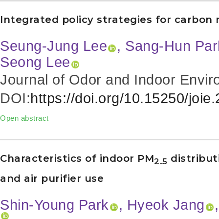
Integrated policy strategies for carbon n
Seung-Jung Lee
, Sang-Hun Par
Seong Lee
Journal of Odor and Indoor Envir
DOI:
https://doi.org/10.15250/joie
Open abstract
Characteristics of indoor PM
distribut
2.5
and air purifier use
Shin-Young Park
, Hyeok Jang