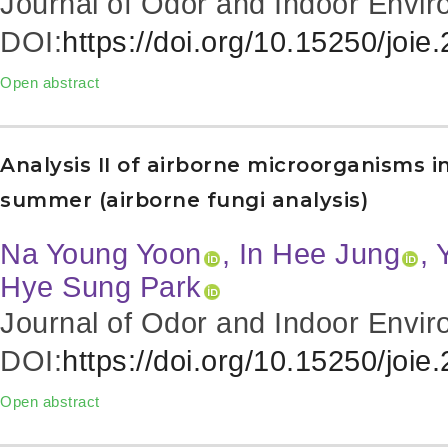
Journal of Odor and Indoor Envir
DOI:
https://doi.org/10.15250/joie
Open abstract
Analysis II of airborne microorganisms 
summer (airborne fungi analysis)
Na Young Yoon
, In Hee Jung
, 
Hye Sung Park
Journal of Odor and Indoor Envir
DOI:
https://doi.org/10.15250/joie
Open abstract