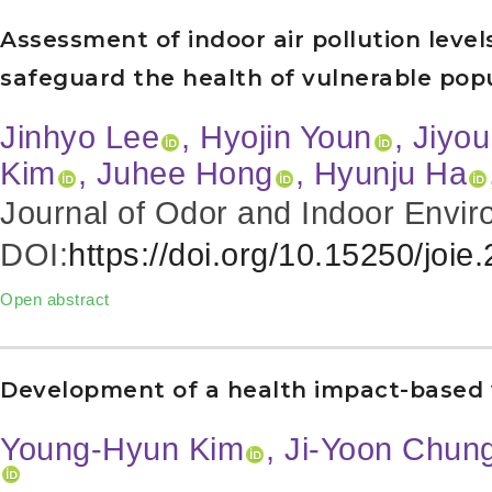
Assessment of indoor air pollution levels 
safeguard the health of vulnerable pop
Jinhyo Lee
, Hyojin Youn
, Jiyo
Kim
, Juhee Hong
, Hyunju Ha
Journal of Odor and Indoor Envir
DOI:
https://doi.org/10.15250/joie
Open abstract
Development of a health impact-based ve
Young-Hyun Kim
, Ji-Yoon Chun