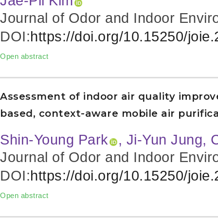
Jae-Pil Kim
Journal of Odor and Indoor Envir
DOI:
https://doi.org/10.15250/joie
Open abstract
Assessment of indoor air quality impro
based, context-aware mobile air purifica
Shin-Young Park
, Ji-Yun Jung,
Journal of Odor and Indoor Envir
DOI:
https://doi.org/10.15250/joie
Open abstract