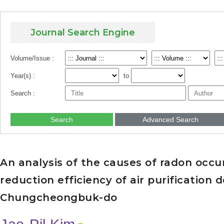
Journal Search Engine
Volume/Issue :
Year(s) :
to
Search :
Search
Advanced Search
An analysis of the causes of radon occu
reduction efficiency of air purification 
Chungcheongbuk-do