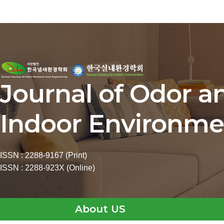
Journal of Odor a
Indoor Environme
ISSN : 2288-9167 (Print)
ISSN : 2288-923X (Online)
About US