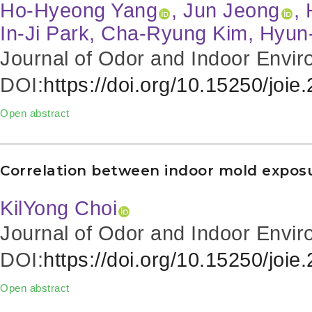
Ho-Hyeong Yang
, Jun Jeong
,
In-Ji Park, Cha-Ryung Kim, Hyu
Journal of Odor and Indoor Envir
DOI:
https://doi.org/10.15250/joie
Open abstract
Correlation between indoor mold exposu
KilYong Choi
Journal of Odor and Indoor Envir
DOI:
https://doi.org/10.15250/joie
Open abstract