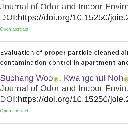
Journal of Odor and Indoor Envir
DOI:
https://doi.org/10.15250/joie
Open abstract
Evaluation of proper particle cleaned a
contamination control in apartment an
Suchang Woo
, Kwangchul Noh
Journal of Odor and Indoor Envir
DOI:
https://doi.org/10.15250/joie
Open abstract