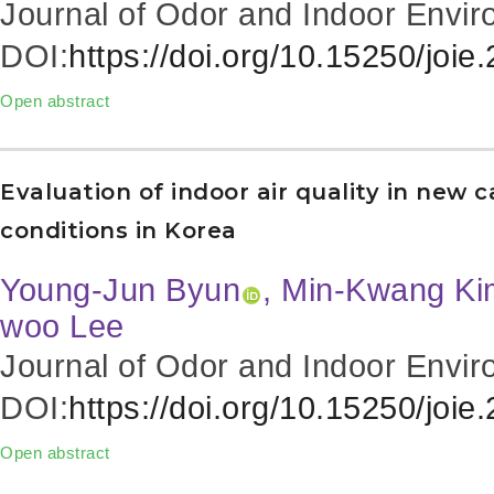
Journal of Odor and Indoor Envir
DOI:
https://doi.org/10.15250/joie
Open abstract
Evaluation of indoor air quality in new c
conditions in Korea
Young-Jun Byun
, Min-Kwang Kim
woo Lee
Journal of Odor and Indoor Envir
DOI:
https://doi.org/10.15250/joie
Open abstract