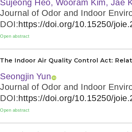
Sujeong Heo, Wooram Kim, Jae K
Journal of Odor and Indoor Envir
DOI:
https://doi.org/10.15250/joie
Open abstract
The Indoor Air Quality Control Act: Rela
Seongjin Yun
Journal of Odor and Indoor Envir
DOI:
https://doi.org/10.15250/joie
Open abstract