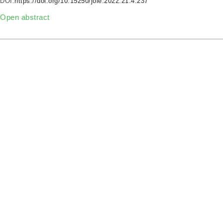
DOI:
https://doi.org/10.15250/joie.2022.21.4.237
Open abstract