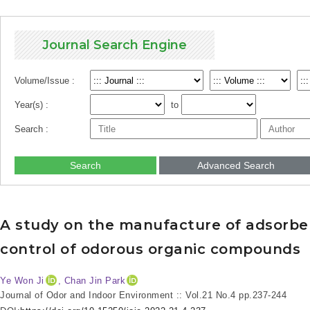
Journal Search Engine
Volume/Issue :
Year(s) :
to
Search :
Search
Advanced Search
A study on the manufacture of adsorben
control of odorous organic compounds
Ye Won Ji
, Chan Jin Park
Journal of Odor and Indoor Environment :: Vol.21 No.4
pp.237-244