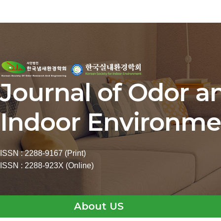
Journal of Odor a
Indoor Environme
ISSN : 2288-9167 (Print)
ISSN : 2288-923X (Online)
About US