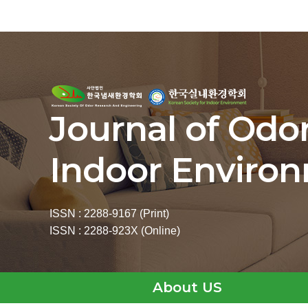
Journal of Odo
Indoor Enviro
ISSN : 2288-9167 (Print)
ISSN : 2288-923X (Online)
About US