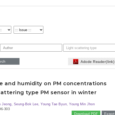
rch
Adode Reader(link
re and humidity on PM concentrations
attering type PM sensor in winter
 Jeong, Seung-Bok Lee, Young Tae Byun, Young Min Jhon
96-303
Download PDF
Export