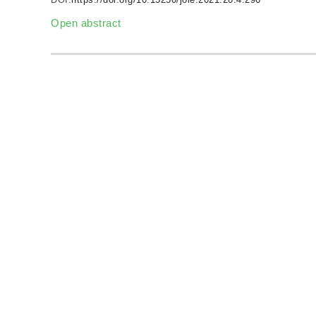
Open abstract