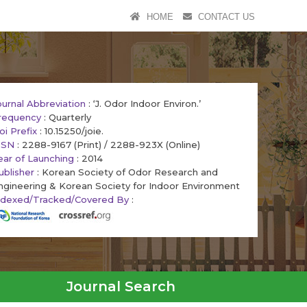
HOME
CONTACT US
ournal Abbreviation
: ‘J. Odor Indoor Environ.’
requency
: Quarterly
oi Prefix
: 10.15250/joie.
SSN
: 2288-9167 (Print) / 2288-923X (Online)
ear of Launching
: 2014
ublisher
: Korean Society of Odor Research and
ngineering & Korean Society for Indoor Environment
ndexed/Tracked/Covered By
:
Journal Search