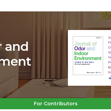
J
r and
F
D
I
nment
Y
P
E
I
For Contributors