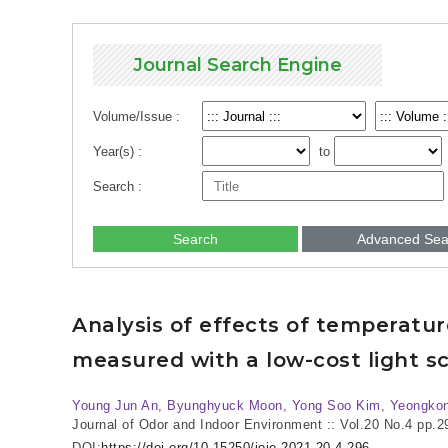
Journal Search Engine
Volume/Issue :
Year(s) :
to
Search :
Search
Advanced Sea
Analysis of effects of temperatu
measured with a low-cost light sc
Young Jun An, Byunghyuck Moon, Yong Soo Kim, Yeongkon
Journal of Odor and Indoor Environment :: Vol.20 No.4
pp.2
DOI:
https://doi.org/10.15250/joie.2021.20.4.296