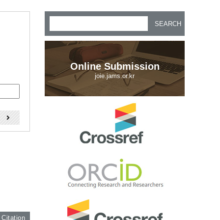
SEARCH
Online Submission
joie.jams.or.kr
)
 Citation