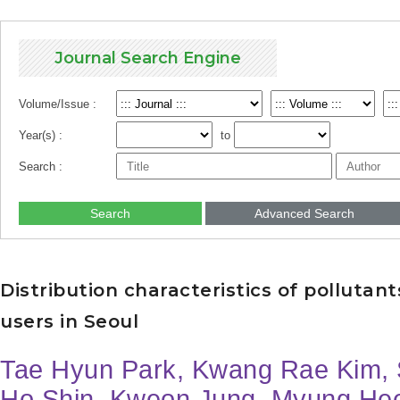
Journal Search Engine
Volume/Issue :
Year(s) :
to
Search :
Search
Advanced Search
Distribution characteristics of pollutants
users in Seoul
Tae Hyun Park, Kwang Rae Kim, 
Ho Shin, Kweon Jung, Myung He