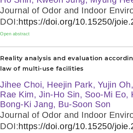
Journal of Odor and Indoor Envir
DOI:
https://doi.org/10.15250/joie
Open abstract
Reality analysis and evaluation accordi
law of multi-use facilities
Jihee Choi, Heejin Park, Yujin O
Rae Kim, Jin-Ho Sin, Soo-Mi Eo
Bong-Ki Jang, Bu-Soon Son
Journal of Odor and Indoor Envir
DOI:
https://doi.org/10.15250/joie