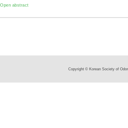
Open abstract
Copyright © Korean Society of Odor 