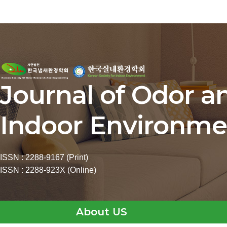
Journal of Odor a
Indoor Environme
ISSN : 2288-9167 (Print)
ISSN : 2288-923X (Online)
About US