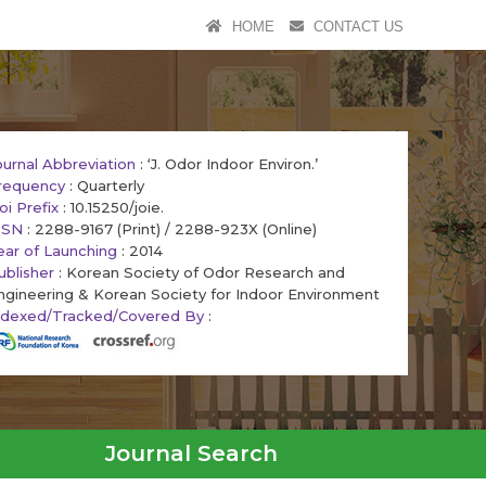
HOME
CONTACT US
ournal Abbreviation
: ‘J. Odor Indoor Environ.’
requency
: Quarterly
oi Prefix
: 10.15250/joie.
SSN
: 2288-9167 (Print) / 2288-923X (Online)
ear of Launching
: 2014
ublisher
: Korean Society of Odor Research and
ngineering & Korean Society for Indoor Environment
ndexed/Tracked/Covered By
:
Journal Search