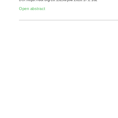
Open abstract