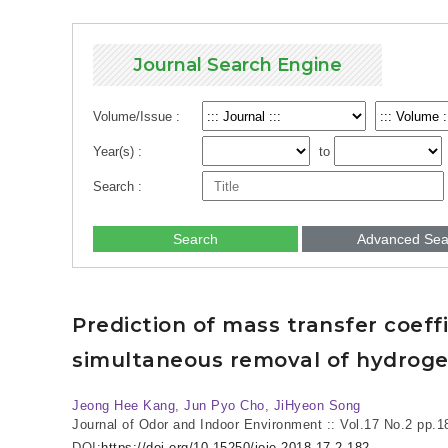
Journal Search Engine
Volume/Issue :
Year(s) :
to
Search :
Search
Advanced Sea
Prediction of mass transfer coeff
simultaneous removal of hydrog
Jeong Hee Kang, Jun Pyo Cho, JiHyeon Song
Journal of Odor and Indoor Environment :: Vol.17 No.2
pp.1
DOI:
https://doi.org/10.15250/joie.2018.17.2.182