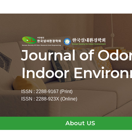
Journal of Odo
Indoor Enviro
ISSN : 2288-9167 (Print)
ISSN : 2288-923X (Online)
About US