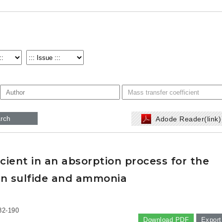
rch
Adode Reader(link
icient in an absorption process for the
en sulfide and ammonia
82-190
Download PDF
Export