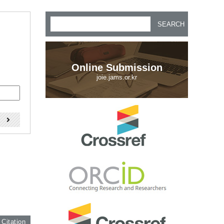
SEARCH
Online Submission
joie.jams.or.kr
)
 Citation