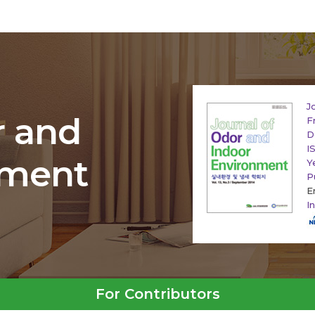
J
r and
F
D
I
nment
Y
P
E
I
For Contributors