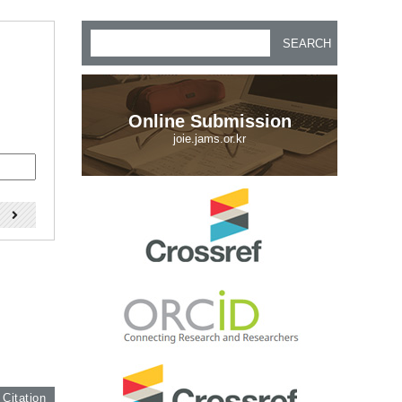
SEARCH
Online Submission
joie.jams.or.kr
)
 Citation