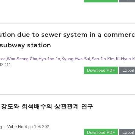
lution due to sewer system in a commerc
subway station
Lee,Woo-Seong Cho,Hyo-Jae Jo,Kyung-Hwa Sul,Soo-Jin Kim,Ki-Hyun 
02-111
Download PDF
Export
취강도와 희석배수의 상관관계 연구
g :: Vol.9 No.4
pp.196-202
Download PDF
Export