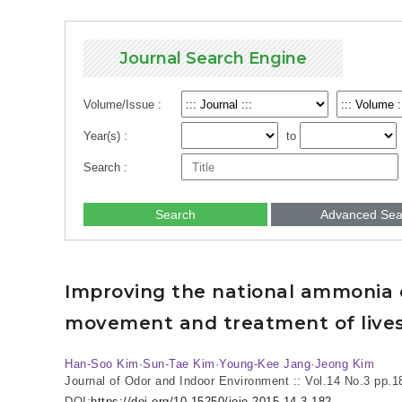
Journal Search Engine
Volume/Issue :
Year(s) :
to
Search :
Search
Advanced Sea
Improving the national ammonia e
movement and treatment of live
Han-Soo Kim·Sun-Tae Kim·Young-Kee Jang·Jeong Kim
Journal of Odor and Indoor Environment :: Vol.14 No.3
pp.1
DOI:
https://doi.org/10.15250/joie.2015.14.3.182