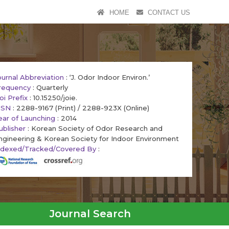
HOME
CONTACT US
ournal Abbreviation
: ‘J. Odor Indoor Environ.’
requency
: Quarterly
oi Prefix
: 10.15250/joie.
SSN
: 2288-9167 (Print) / 2288-923X (Online)
ear of Launching
: 2014
ublisher
: Korean Society of Odor Research and
ngineering & Korean Society for Indoor Environment
ndexed/Tracked/Covered By
:
Journal Search