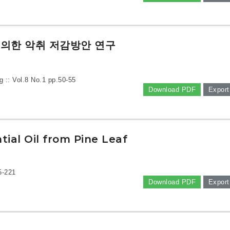
의한 악취 저감방안 연구
g :: Vol.8 No.1
pp.50-55
Download PDF
Export
ial Oil from Pine Leaf
5-221
Download PDF
Export