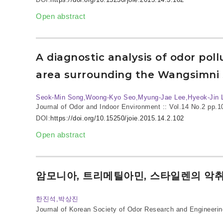
Open abstract
A diagnostic analysis of odor pol
area surrounding the Wangsimni 
Seok-Min Song,Woong-Kyo Seo,Myung-Jae Lee,Hyeok-Jin 
Journal of Odor and Indoor Environment :: Vol.14 No.2
pp.1
DOI:
https://doi.org/10.15250/joie.2015.14.2.102
Open abstract
암모니아, 트리메틸아민, 스타일렌의 악
한진석,박상진
Journal of Korean Society of Odor Research and Engineerin