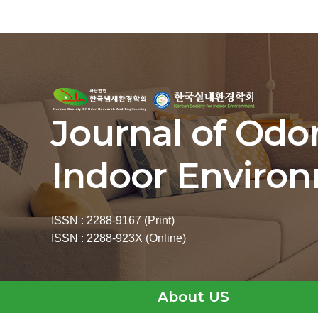
Journal of Odo
Indoor Enviro
ISSN : 2288-9167 (Print)
ISSN : 2288-923X (Online)
About US