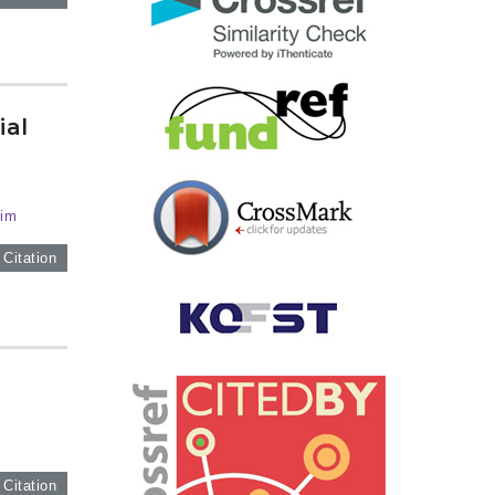
ial
Kim
 Citation
 Citation