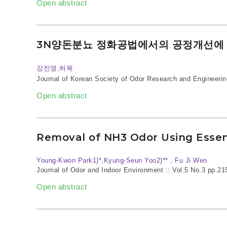
Open abstract
3N양돈분뇨 정화공법에서의 공정개선에 
강진영,허목
Journal of Korean Society of Odor Research and Engineerin
Open abstract
Removal of NH3 Odor Using Essent
Young‐Kwon Park1)*,Kyung‐Seun Yoo2)** , Fu Ji Wen
Journal of Odor and Indoor Environment :: Vol.5 No.3
pp.21
Open abstract