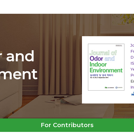
J
r and
F
D
I
nment
Y
P
E
I
For Contributors