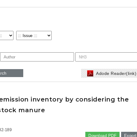
rch
Adode Reader(link
mission inventory by considering the
stock manure
82-189
Download PDF
Export