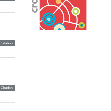
 Citation
 Citation