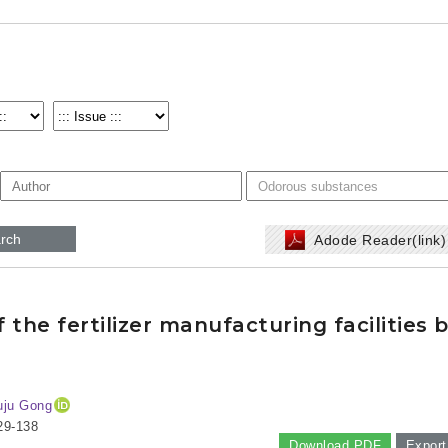
rch
Adode Reader(link
the fertilizer manufacturing facilities 
uju Gong
29-138
Download PDF
Export