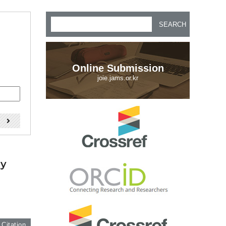
SEARCH
Online Submission
joie.jams.or.kr
)
by
 Citation