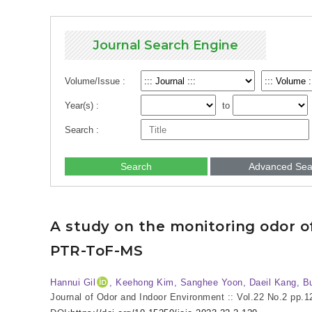
Journal Search Engine
Volume/Issue :
Year(s) :
to
Search :
Search
Advanced Sea
A study on the monitoring odor of 
PTR-ToF-MS
Hannui Gil
, Keehong Kim, Sanghee Yoon, Daeil Kang, B
Journal of Odor and Indoor Environment :: Vol.22 No.2
pp.1