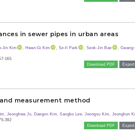
ances in sewer pipes in urban areas
n-Jin Kim
, Hwan-Gi Kim
, Se-Il Park
, Seok-Jin Bae
, Gwang-
57-165
Download PDF
Export
us and measurement method
im, Jeonghwa Jo, Daegon Kim, Sangbo Lee, Jeongsu Kim, Jeonghun K
75-392
Download PDF
Export