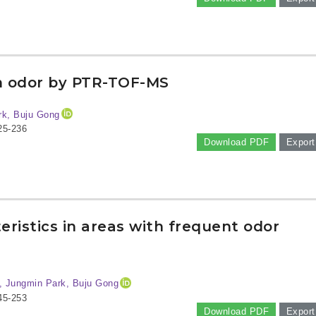
m odor by PTR-TOF-MS
rk, Buju Gong
25-236
Download PDF
Export
ristics in areas with frequent odor
, Jungmin Park, Buju Gong
45-253
Download PDF
Export