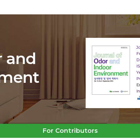
J
r and
F
D
I
nment
Y
P
E
I
For Contributors