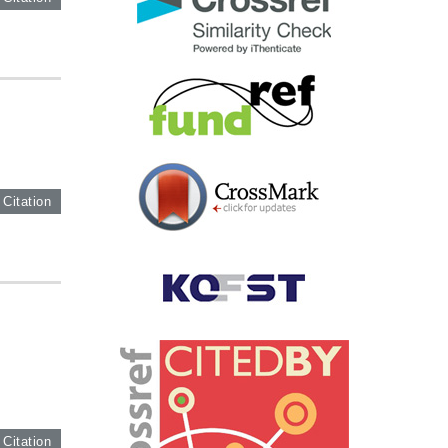
 Citation
 Citation