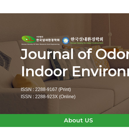
Journal of Odo
Indoor Enviro
ISSN : 2288-9167 (Print)
ISSN : 2288-923X (Online)
About US