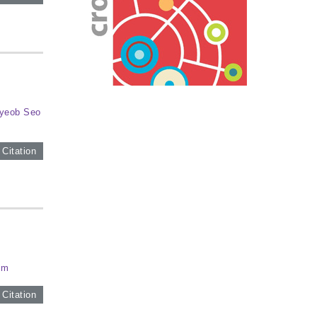
yeob Seo
 Citation
im
 Citation