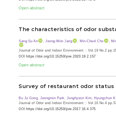
Open abstract
The characteristics of odor subst
Sang-Su An
, Jeong-Won Jang
, Min-Cheol Cho
, Mi
Journal of Odor and Indoor Environment :: Vol.19 No.2
pp.1
DOI:
https://doi.org/10.15250/joie.2020.19.2.157
Open abstract
Survey of restaurant odor stat
Bu Ju Gong, Jeongmin Park, Jonghyeon Kim, Hyungchun K
Journal of Odor and Indoor Environment :: Vol.16 No.4
pp.3
DOI:
https://doi.org/10.15250/joie.2017.16.4.375