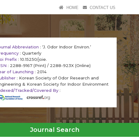
HOME
CONTACT US
ournal Abbreviation
: ‘J. Odor Indoor Environ.’
requency
: Quarterly
oi Prefix
: 10.15250/joie.
SSN
: 2288-9167 (Print) / 2288-923X (Online)
ear of Launching
: 2014
ublisher
: Korean Society of Odor Research and
ngineering & Korean Society for Indoor Environment
ndexed/Tracked/Covered By
:
Journal Search