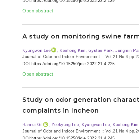
DOI:
https://doi.org/10.15250/joie.2023.22.2.129
Open abstract
A study on monitoring swine far
Kyungwon Lee
, Keehong Kim, Gyutae Park, Jungmin Pa
Journal of Odor and Indoor Environment :: Vol.21 No.4
pp.2
DOI:
https://doi.org/10.15250/joie.2022.21.4.225
Open abstract
Study on odor generation characte
complaints in Incheon
Hannui Gil
, Yookyung Lee, Kyungwon Lee, Keehong Kim
Journal of Odor and Indoor Environment :: Vol.21 No.4
pp.2
DOI:
https://doi.org/10.15250/joie.2022.21.4.245