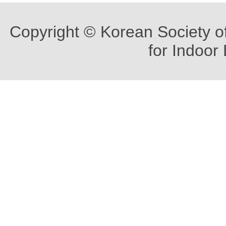
Copyright © Korean Society o
for Indoor 