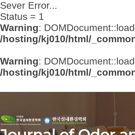
Sever Error...
Status = 1
Warning
: DOMDocument::loadXM
/hosting/kj010/html/_common/
Warning
: DOMDocument::loadXM
/hosting/kj010/html/_common/
Journal of Odor a