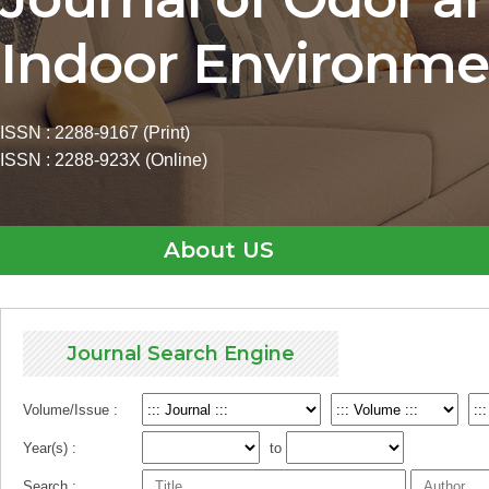
Indoor Environme
ISSN : 2288-9167 (Print)
ISSN : 2288-923X (Online)
About US
Journal Search Engine
Volume/Issue :
Year(s) :
to
Search :