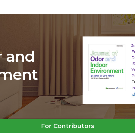
J
r and
F
D
I
nment
Y
P
E
I
For Contributors