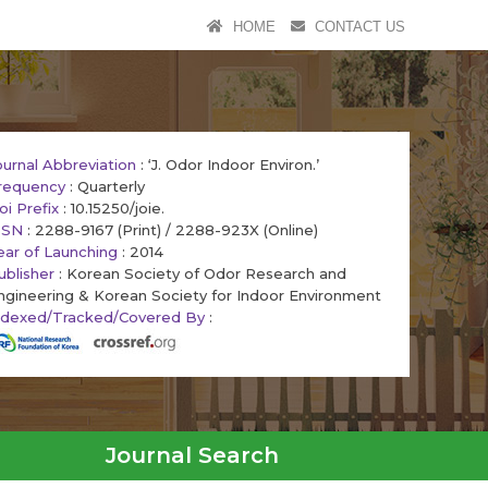
HOME
CONTACT US
ournal Abbreviation
: ‘J. Odor Indoor Environ.’
requency
: Quarterly
oi Prefix
: 10.15250/joie.
SSN
: 2288-9167 (Print) / 2288-923X (Online)
ear of Launching
: 2014
ublisher
: Korean Society of Odor Research and
ngineering & Korean Society for Indoor Environment
ndexed/Tracked/Covered By
:
Journal Search