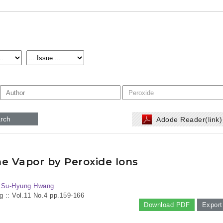
rch
Adode Reader(link
e Vapor by Peroxide Ions
, Su-Hyung Hwang
g :: Vol.11 No.4
pp.159-166
Download PDF
Export