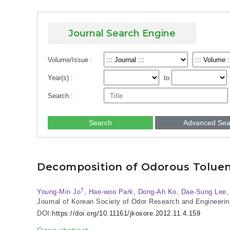
Journal Search Engine
Volume/Issue :
Year(s) :
to
Search :
Search
Advanced Sea
Decomposition of Odorous Toluen
†
Young-Min Jo
, Hae-woo Park, Dong-Ah Ko, Dae-Sung Lee
Journal of Korean Society of Odor Research and Engineerin
DOI:
https://doi.org/10.11161/jkosore.2012.11.4.159