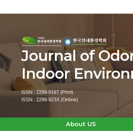
Journal of Odo
Indoor Enviro
ISSN : 2288-9167 (Print)
ISSN : 2288-923X (Online)
About US