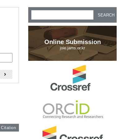
SEARCH
Online Submission
joie.jams.or.kr
)
 Citation