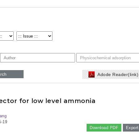
rch
Adode Reader(link
tector for low level ammonia
ang
5-19
Download PDF
Export