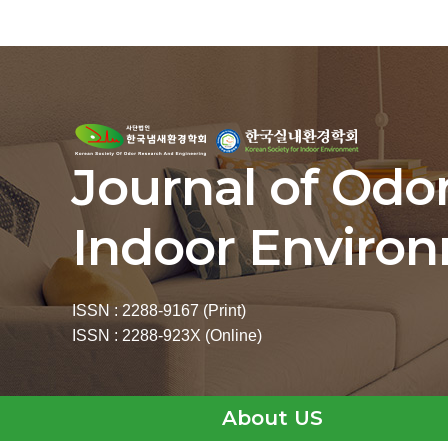
Journal of Odo
Indoor Enviro
ISSN : 2288-9167 (Print)
ISSN : 2288-923X (Online)
About US