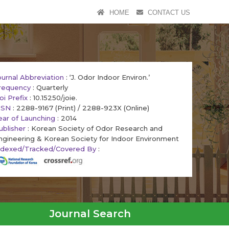
HOME
CONTACT US
ournal Abbreviation
: ‘J. Odor Indoor Environ.’
requency
: Quarterly
oi Prefix
: 10.15250/joie.
SSN
: 2288-9167 (Print) / 2288-923X (Online)
ear of Launching
: 2014
ublisher
: Korean Society of Odor Research and
ngineering & Korean Society for Indoor Environment
ndexed/Tracked/Covered By
:
Journal Search