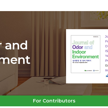
J
r and
F
D
I
nment
Y
P
E
I
For Contributors