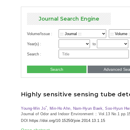
Journal Search Engine
Volume/Issue :
Year(s) :
to
Search :
Search
Advanced Sea
Highly sensitive sensing tube de
*
Young-Min Jo
, Min-Ho Ahn, Nam-Hyun Baek, Soo-Hyun Hw
Journal of Odor and Indoor Environment :: Vol.13 No.1
pp.1
DOI:
https://doi.org/10.15250/joie.2014.13.1.15