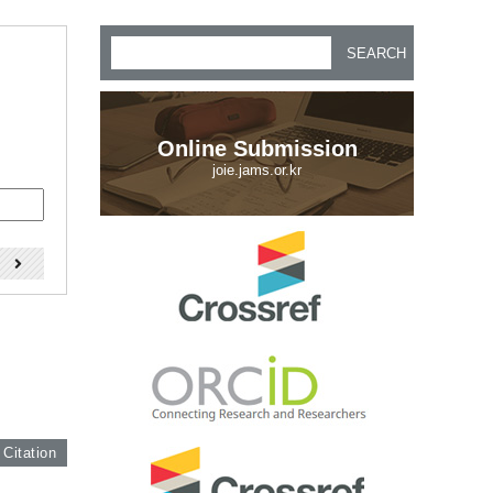
SEARCH
Online Submission
joie.jams.or.kr
)
 Citation