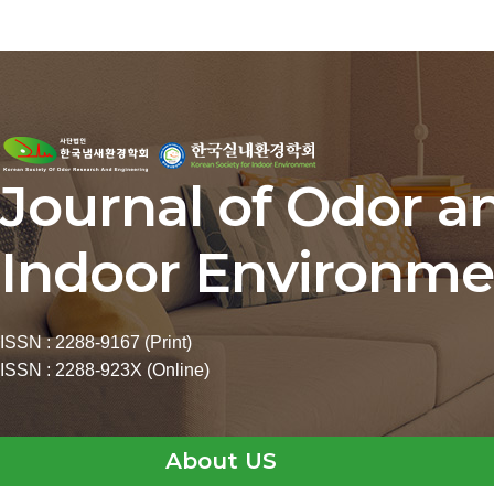
Journal of Odor a
Indoor Environme
ISSN : 2288-9167 (Print)
ISSN : 2288-923X (Online)
About US