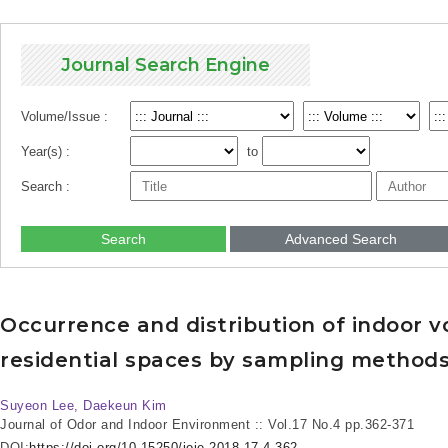
Journal Search Engine
Volume/Issue :
Year(s) :
to
Search :
Search
Advanced Search
Occurrence and distribution of indoor v
residential spaces by sampling method
Suyeon Lee, Daekeun Kim
Journal of Odor and Indoor Environment :: Vol.17 No.4
pp.362-371
DOI:
https://doi.org/10.15250/joie.2018.17.4.362