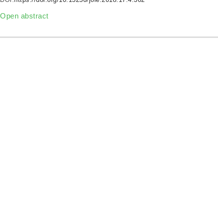
Open abstract