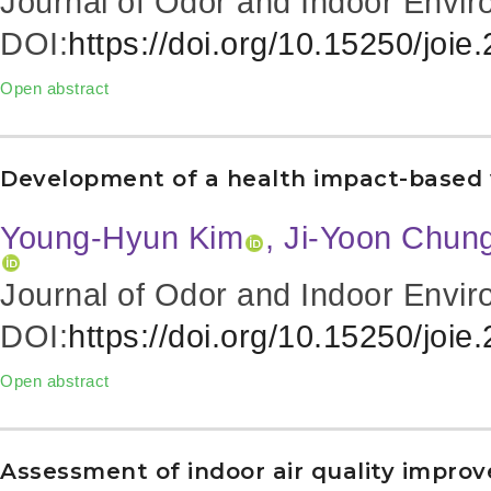
Journal of Odor and Indoor Envir
DOI:
https://doi.org/10.15250/joie
Open abstract
Development of a health impact-based ve
Young-Hyun Kim
, Ji-Yoon Chun
Journal of Odor and Indoor Envir
DOI:
https://doi.org/10.15250/joie
Open abstract
Assessment of indoor air quality impro