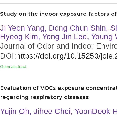
Study on the indoor exposure factors o
Ji Yeon Yang, Dong Chun Shin, S
Hyeog Kim, Yong Jin Lee, Young
Journal of Odor and Indoor Envir
DOI:
https://doi.org/10.15250/joie
Open abstract
Evaluation of VOCs exposure concentra
regarding respiratory diseases
Yujin Oh, Jihee Choi, YoonDeok 