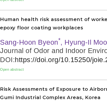
Human health risk assessment of worker
epoxy floor coating workplaces
*
Sang-Hoon Byeon
, Hyung-Il Mo
Journal of Odor and Indoor Envir
DOI:
https://doi.org/10.15250/joie
Open abstract
Risk Assessments of Exposure to Airbor
Gumi Industrial Complex Areas, Korea