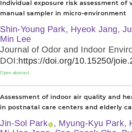
Individual exposure risk assessment of 
manual sampler in micro-environment
Shin-Young Park, Hyeok Jang, Ju
Min Lee
Journal of Odor and Indoor Envir
DOI:
https://doi.org/10.15250/joie
Open abstract
Assessment of indoor air quality and h
in postnatal care centers and elderly car
Jin-Sol Park
, Myung-Kyu Park, 