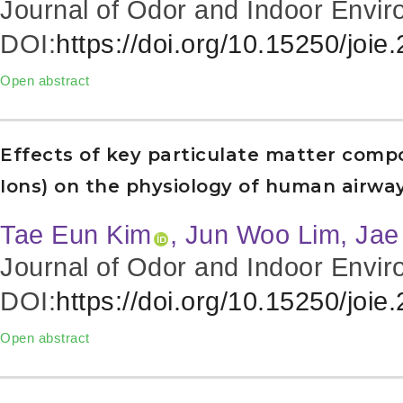
Journal of Odor and Indoor Envir
DOI:
https://doi.org/10.15250/joie
Open abstract
Effects of key particulate matter comp
Ions) on the physiology of human airway 
Tae Eun Kim
, Jun Woo Lim
, Ja
Journal of Odor and Indoor Envir
DOI:
https://doi.org/10.15250/joie
Open abstract