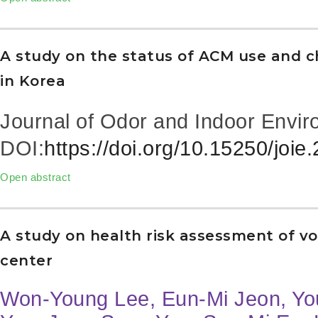
A study on the status of ACM use and cha
in Korea
Journal of Odor and Indoor Envir
DOI:
https://doi.org/10.15250/joie
Open abstract
A study on health risk assessment of vo
center
Won-Young Lee, Eun-Mi Jeon, Y