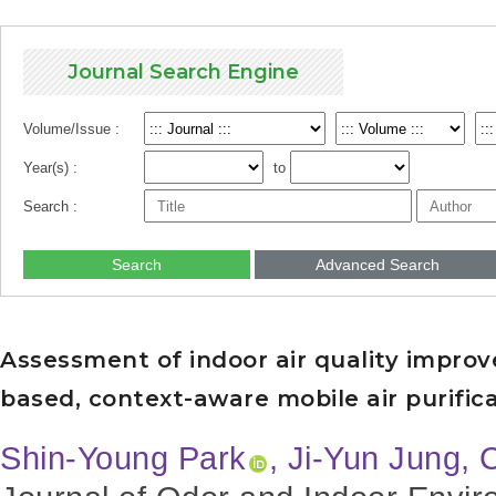
Journal Search Engine
Volume/Issue :
Year(s) :
to
Search :
Search
Advanced Search
Assessment of indoor air quality impro
based, context-aware mobile air purifica
Shin-Young Park
, Ji-Yun Jung,