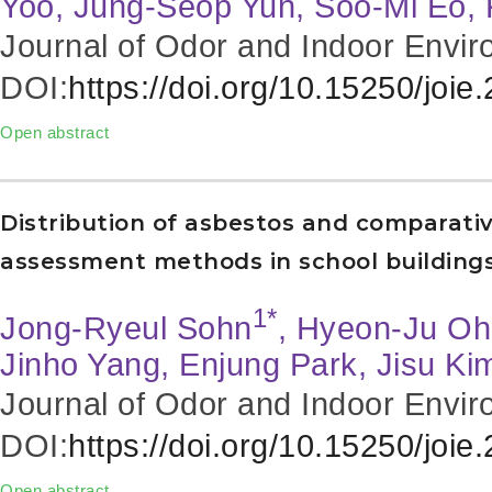
Yoo, Jung-Seop Yun, Soo-Mi Eo,
Journal of Odor and Indoor Envir
DOI:
https://doi.org/10.15250/joie
Open abstract
Distribution of asbestos and comparative
assessment methods in school buildings
1*
Jong-Ryeul Sohn
, Hyeon-Ju Oh
Jinho Yang, Enjung Park, Jisu Ki
Journal of Odor and Indoor Envir
DOI:
https://doi.org/10.15250/joie
Open abstract