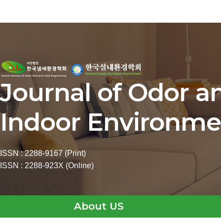
Journal of Odor a
Indoor Environme
ISSN : 2288-9167 (Print)
ISSN : 2288-923X (Online)
About US