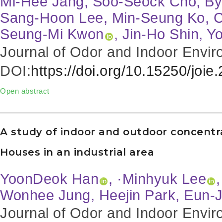
Mi-Hee Jang, Soo-Seock Cho, By
Sang-Hoon Lee, Min-Seung Ko, 
Seung-Mi Kwon
, Jin-Ho Shin, 
Journal of Odor and Indoor Envir
DOI:
https://doi.org/10.15250/joie
Open abstract
A study of indoor and outdoor concentr
Houses in an industrial area
YoonDeok Han
, ·Minhyuk Lee
Wonhee Jung, Heejin Park, Eun-
Journal of Odor and Indoor Envir