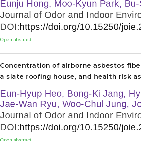
Eunju Hong, Moo-Kyun Park, Bu
Journal of Odor and Indoor Envir
DOI:
https://doi.org/10.15250/joie
Open abstract
Concentration of airborne asbestos fibe
a slate roofing house, and health risk 
Eun-Hyup Heo, Bong-Ki Jang, Hy
Jae-Wan Ryu, Woo-Chul Jung, J
Journal of Odor and Indoor Envir
DOI:
https://doi.org/10.15250/joie
Open abstract