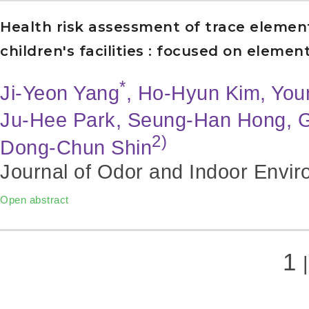
Health risk assessment of trace elemen
children's facilities : focused on elem
*
Ji-Yeon Yang
, Ho-Hyun Kim, Yo
Ju-Hee Park, Seung-Han Hong, 
2)
Dong-Chun Shin
Journal of Odor and Indoor Envir
Open abstract
1
|