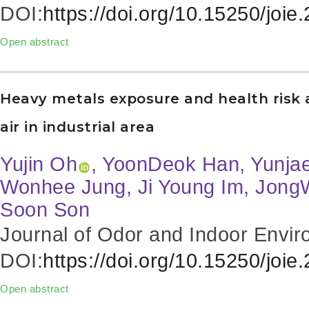
DOI:
https://doi.org/10.15250/joie
Open abstract
Heavy metals exposure and health risk
air in industrial area
Yujin Oh
, YoonDeok Han, Yunja
Wonhee Jung, Ji Young Im, Jong
Soon Son
Journal of Odor and Indoor Envir
DOI:
https://doi.org/10.15250/joie
Open abstract