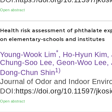
Open abstract
Health risk assessment of phthalate expo
on elementary-schools and institutes
*
Young-Wook Lim
, Ho-Hyun Kim, 
Chung-Soo Lee, Geon-Woo Lee, 
1)
Dong-Chun Shin
Journal of Odor and Indoor Envir
DOI:
https://doi.org/10.11597/jkos
Open abstract