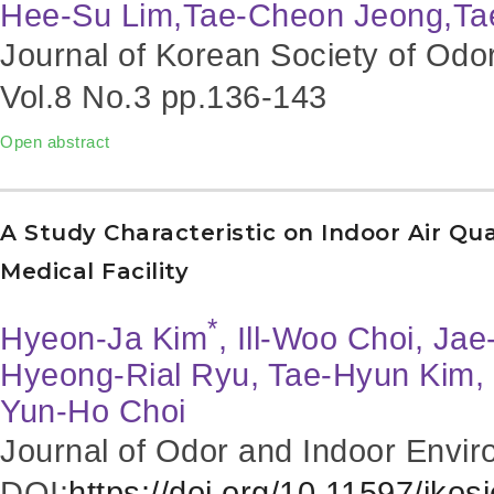
Hee-Su Lim,Tae-Cheon Jeong,Ta
Journal of Korean Society of Odo
Vol.8 No.3
pp.136-143
Open abstract
A Study Characteristic on Indoor Air Qu
Medical Facility
*
Hyeon-Ja Kim
, Ill-Woo Choi, Ja
Hyeong-Rial Ryu, Tae-Hyun Kim,
Yun-Ho Choi
Journal of Odor and Indoor Envir
DOI:
https://doi.org/10.11597/jkos