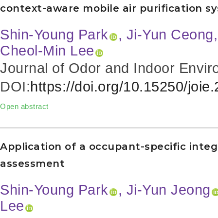
context-aware mobile air purification sy
Shin-Young Park
, Ji-Yun Ceong
Cheol-Min Lee
Journal of Odor and Indoor Envir
DOI:
https://doi.org/10.15250/joie
Open abstract
Application of a occupant-specific integr
assessment
Shin-Young Park
, Ji-Yun Jeong
Lee