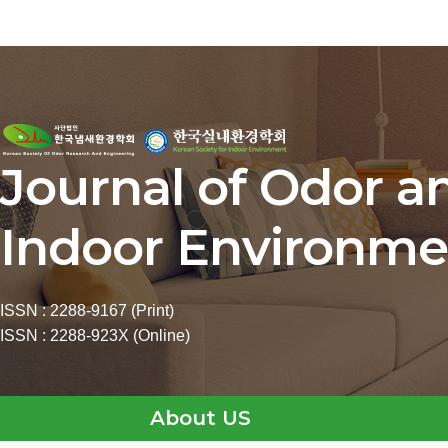
Journal of Odor a
Indoor Environme
ISSN : 2288-9167 (Print)
ISSN : 2288-923X (Online)
About US