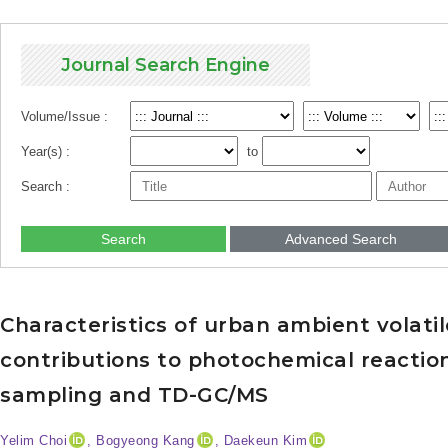
Journal Search Engine
Volume/Issue :
Year(s) :
to
Search :
Search
Advanced Search
Characteristics of urban ambient volat
contributions to photochemical reaction
sampling and TD-GC/MS
Yelim Choi
, Bogyeong Kang
, Daekeun Kim