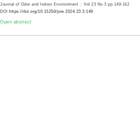
Journal of Odor and Indoor Environment :: Vol.23 No.3
pp.149-162
DOI:
https://doi.org/10.15250/joie.2024.23.3.149
Open abstract