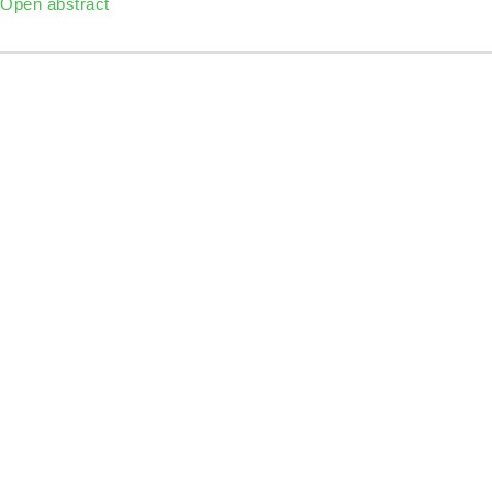
Open abstract