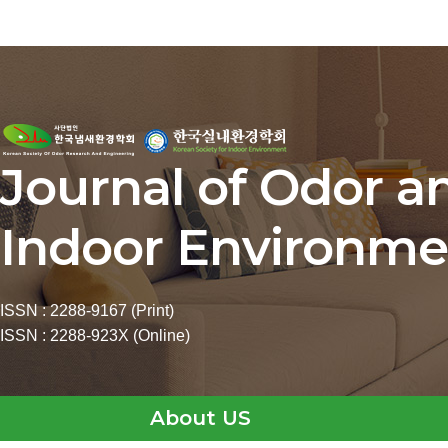
Journal of Odor a
Indoor Environme
ISSN : 2288-9167 (Print)
ISSN : 2288-923X (Online)
About US