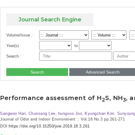
Journal Search Engine
Volume/Issue :
Year(s) :
to
Search :
Search
Advanced Search
Performance assessment of H
S, NH
, 
2
3
Sangwoo Han, Chunsang Lee, hungsoo Joo, Kyungchan Kim, Sunyoung 
Journal of Odor and Indoor Environment :: Vol.18 No.3
pp.261-271
DOI:
https://doi.org/10.15250/joie.2019.18.3.261