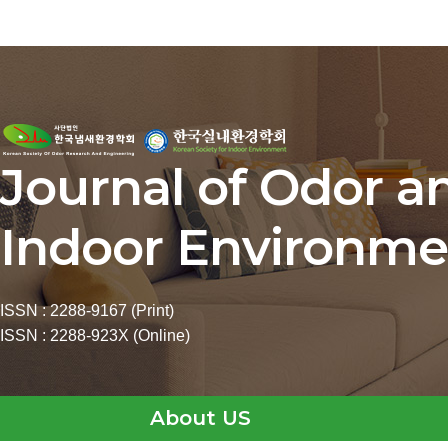
Journal of Odor a
Indoor Environme
ISSN : 2288-9167 (Print)
ISSN : 2288-923X (Online)
About US