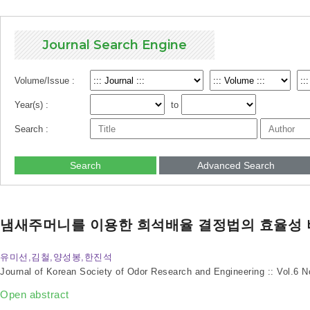
Journal Search Engine
Volume/Issue :
Year(s) :
to
Search :
Search
Advanced Search
냄새주머니를 이용한 희석배율 결정법의 효율성 
유미선,김철,양성봉,한진석
Journal of Korean Society of Odor Research and Engineering :: Vol.6 
Open abstract