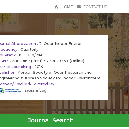
HOME
CONTACT US
ournal Abbreviation
: ‘J. Odor Indoor Environ.’
requency
: Quarterly
oi Prefix
: 10.15250/joie.
SSN
: 2288-9167 (Print) / 2288-923X (Online)
ear of Launching
: 2014
ublisher
: Korean Society of Odor Research and
ngineering & Korean Society for Indoor Environment
ndexed/Tracked/Covered By
:
Journal Search