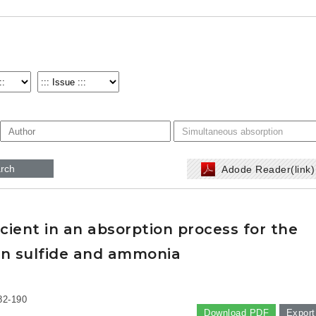
rch
Adode Reader(link
icient in an absorption process for the
en sulfide and ammonia
82-190
Download PDF
Export