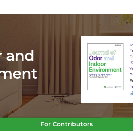
J
r and
F
D
I
nment
Y
P
E
I
For Contributors