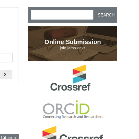
SEARCH
Online Submission
joie.jams.or.kr
)
 Citation