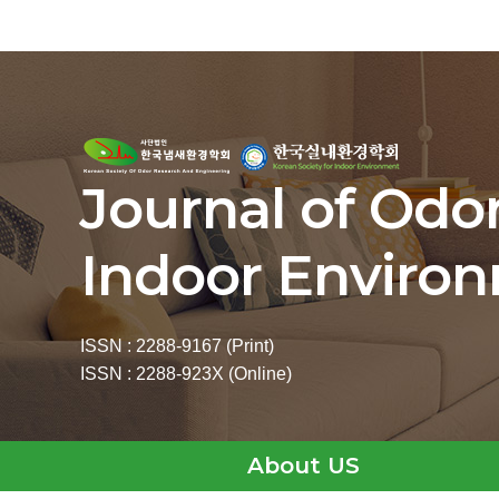
Journal of Odo
Indoor Enviro
ISSN : 2288-9167 (Print)
ISSN : 2288-923X (Online)
About US