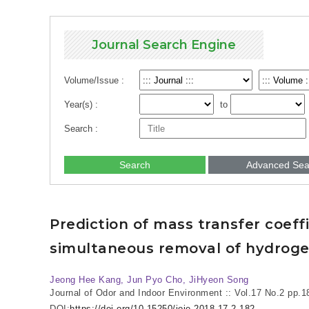
Journal Search Engine
Volume/Issue :
Year(s) :
to
Search :
Search
Advanced Sea
Prediction of mass transfer coeff
simultaneous removal of hydrog
Jeong Hee Kang, Jun Pyo Cho, JiHyeon Song
Journal of Odor and Indoor Environment :: Vol.17 No.2
pp.1
DOI:
https://doi.org/10.15250/joie.2018.17.2.182