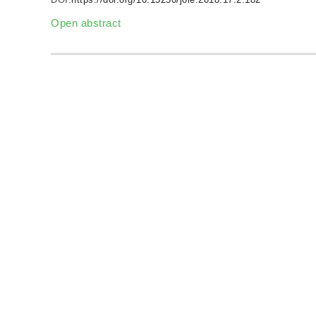
Open abstract