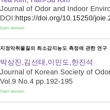
Journal of Odor and Indoor Envir
DOI:
https://doi.org/10.15250/joie
Open abstract
지정악취물질의 최소감지농도 측정에 관한 연구
박상진,김선태,이민도,한진석
Journal of Korean Society of Odo
Vol.9 No.4
pp.192-195
Open abstract