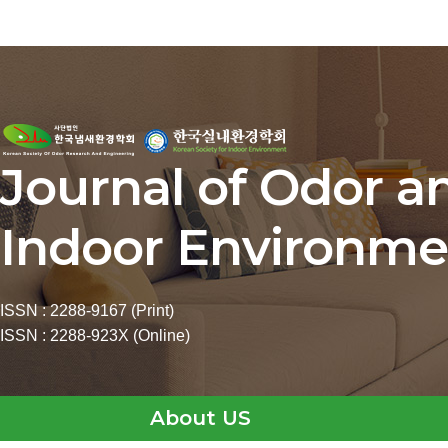
Journal of Odor a
Indoor Environme
ISSN : 2288-9167 (Print)
ISSN : 2288-923X (Online)
About US