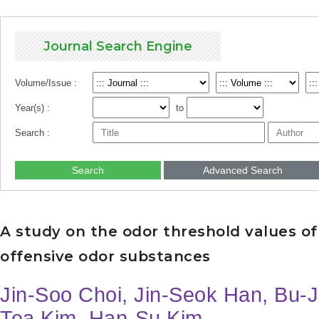
Journal Search Engine
Volume/Issue :
Year(s) :
to
Search :
Search
Advanced Search
A study on the odor threshold values of
offensive odor substances
Jin-Soo Choi, Jin-Seok Han, Bu-
Tea Kim, Han-Su Kim