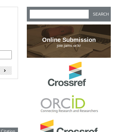
SEARCH
Online Submission
joie.jams.or.kr
)
 Citation