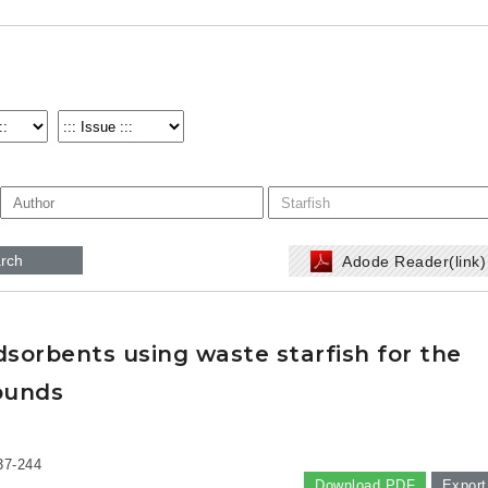
rch
Adode Reader(link
sorbents using waste starfish for the
ounds
37-244
Download PDF
Export