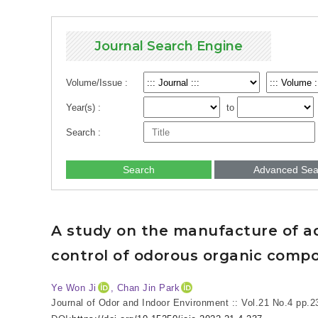
Journal Search Engine
Volume/Issue :
Year(s) :
to
Search :
Search
Advanced Sea
A study on the manufacture of ad
control of odorous organic comp
Ye Won Ji
, Chan Jin Park
Journal of Odor and Indoor Environment :: Vol.21 No.4
pp.2