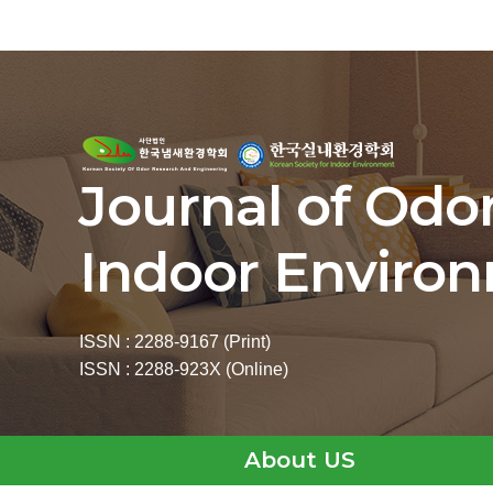
Journal of Odo
Indoor Enviro
ISSN : 2288-9167 (Print)
ISSN : 2288-923X (Online)
About US