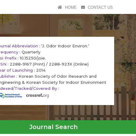
HOME
CONTACT US
ournal Abbreviation
: ‘J. Odor Indoor Environ.’
requency
: Quarterly
oi Prefix
: 10.15250/joie.
SSN
: 2288-9167 (Print) / 2288-923X (Online)
ear of Launching
: 2014
ublisher
: Korean Society of Odor Research and
ngineering & Korean Society for Indoor Environment
ndexed/Tracked/Covered By
:
Journal Search