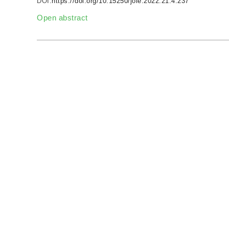
DOI:
https://doi.org/10.15250/joie.2022.21.4.237
Open abstract