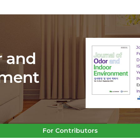
J
r and
F
D
I
nment
Y
P
E
I
For Contributors