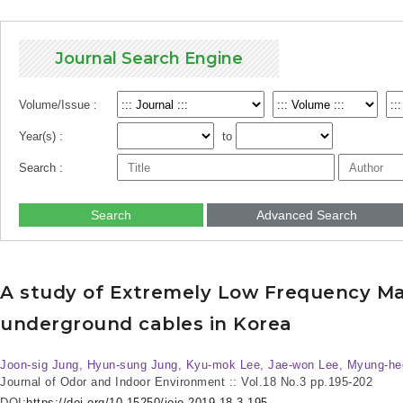
Journal Search Engine
Volume/Issue :
Year(s) :
to
Search :
Search
Advanced Search
A study of Extremely Low Frequency Mag
underground cables in Korea
Joon-sig Jung, Hyun-sung Jung, Kyu-mok Lee, Jae-won Lee, Myung-he
Journal of Odor and Indoor Environment :: Vol.18 No.3
pp.195-202
DOI:
https://doi.org/10.15250/joie.2019.18.3.195