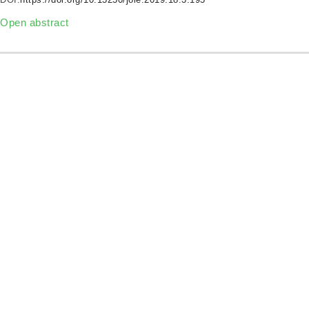
Open abstract