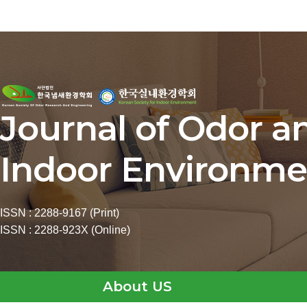
Journal of Odor a
Indoor Environme
ISSN : 2288-9167 (Print)
ISSN : 2288-923X (Online)
About US